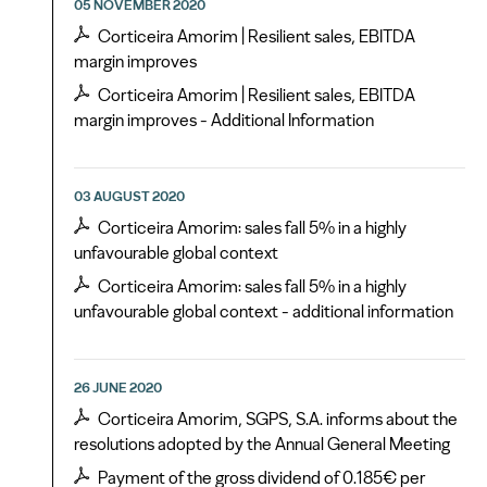
05 NOVEMBER 2020
Corticeira Amorim | Resilient sales, EBITDA
margin improves
Corticeira Amorim | Resilient sales, EBITDA
margin improves - Additional Information
03 AUGUST 2020
Corticeira Amorim: sales fall 5% in a highly
unfavourable global context
Corticeira Amorim: sales fall 5% in a highly
unfavourable global context - additional information
26 JUNE 2020
Corticeira Amorim, SGPS, S.A. informs about the
resolutions adopted by the Annual General Meeting
Payment of the gross dividend of 0.185€ per