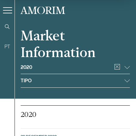
AMORIM
Market
PT
Information
Filter
2020
TIPO
2020