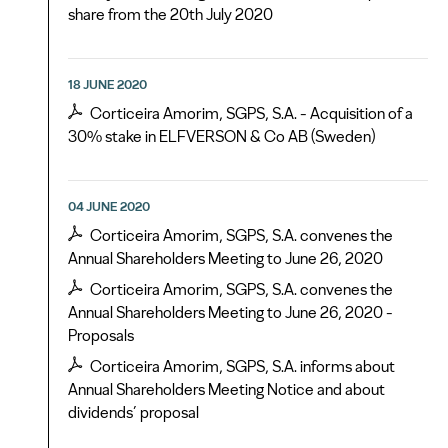
share from the 20th July 2020
18 JUNE 2020
Corticeira Amorim, SGPS, S.A. - Acquisition of a
30% stake in ELFVERSON & Co AB (Sweden)
04 JUNE 2020
Corticeira Amorim, SGPS, S.A. convenes the
Annual Shareholders Meeting to June 26, 2020
Corticeira Amorim, SGPS, S.A. convenes the
Annual Shareholders Meeting to June 26, 2020 -
Proposals
Corticeira Amorim, SGPS, S.A. informs about
Annual Shareholders Meeting Notice and about
dividends’ proposal