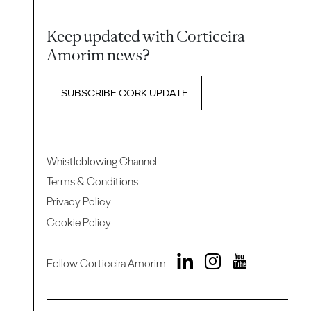
Keep updated with Corticeira
Amorim news?
SUBSCRIBE CORK UPDATE
Whistleblowing Channel
Terms & Conditions
Privacy Policy
Cookie Policy
Follow Corticeira Amorim