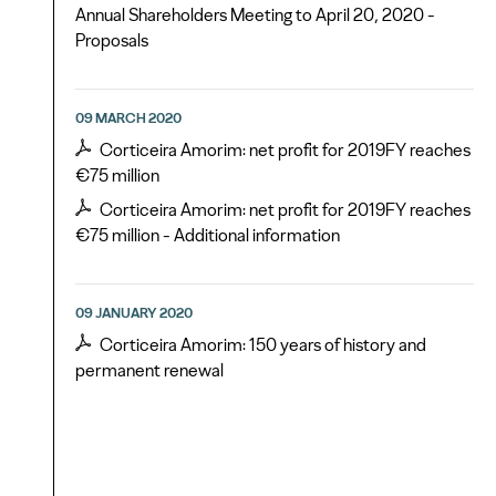
Annual Shareholders Meeting to April 20, 2020 -
Proposals
09 MARCH 2020
Corticeira Amorim: net profit for 2019FY reaches
€75 million
Corticeira Amorim: net profit for 2019FY reaches
€75 million - Additional information
09 JANUARY 2020
Corticeira Amorim: 150 years of history and
permanent renewal