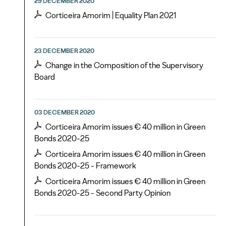
29 DECEMBER 2020
Corticeira Amorim | Equality Plan 2021
23 DECEMBER 2020
Change in the Composition of the Supervisory
Board
03 DECEMBER 2020
Corticeira Amorim issues € 40 million in Green
Bonds 2020-25
Corticeira Amorim issues € 40 million in Green
Bonds 2020-25 - Framework
Corticeira Amorim issues € 40 million in Green
Bonds 2020-25 - Second Party Opinion