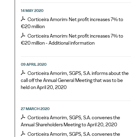
14 MAY 2020
Corticeira Amorim: Net profit increases 7% to
€20 million
Corticeira Amorim: Net profit increases 7% to
€20 million - Additional information
09 APRIL 2020
Corticeira Amorim, SGPS, S.A. informs about the
call off the Annual General Meeting that was to be
held on April 20, 2020
27 MARCH 2020
Corticeira Amorim, SGPS, S.A. convenes the
Annual Shareholders Meeting to April 20, 2020
Corticeira Amorim, SGPS, S.A. convenes the