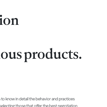
tion
ious products.
to know in detail the behavior and practices
y selecting those that offer the best negotiation