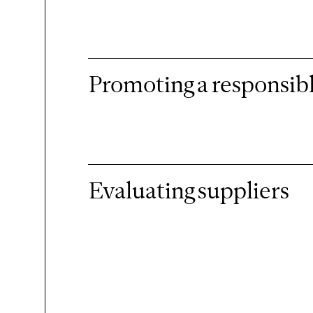
Promoting a responsibl
Evaluating suppliers