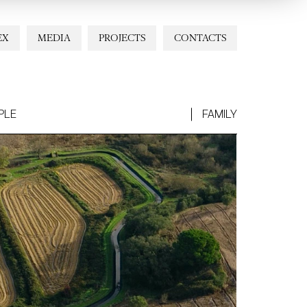
EX
MEDIA
PROJECTS
CONTACTS
PLE
FAMILY