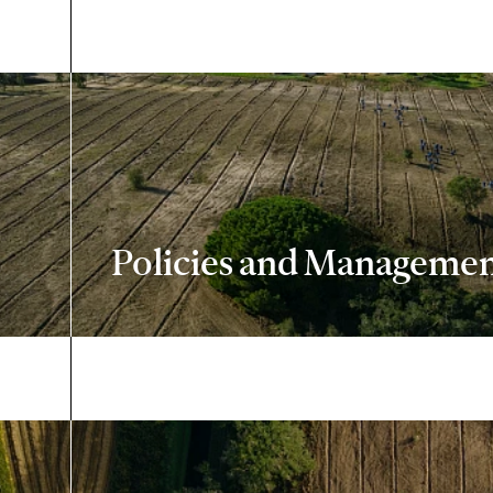
Policies and Managemen