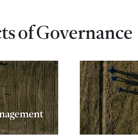
cts of Governance
anagement