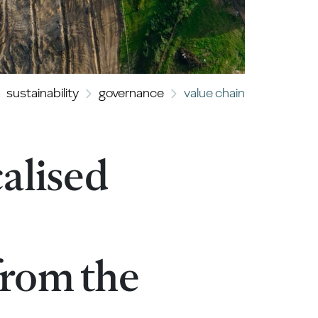
sustainability
governance
value chain
alised
 from the