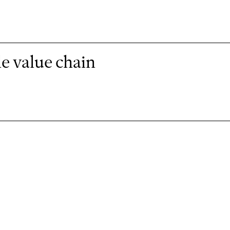
e value chain