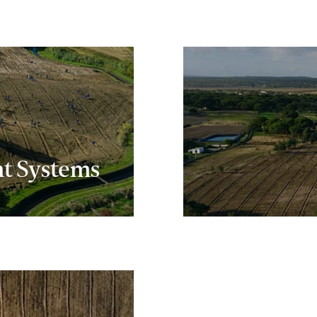
t Systems