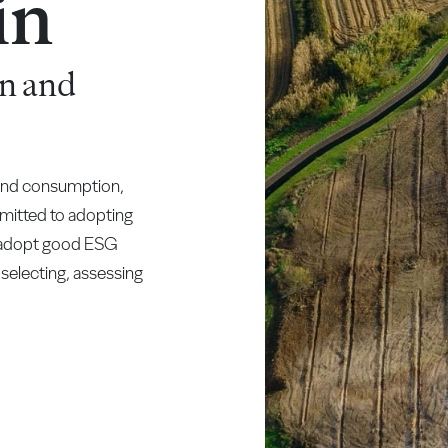
in
n and
 and consumption,
mitted to adopting
t adopt good ESG
 selecting, assessing