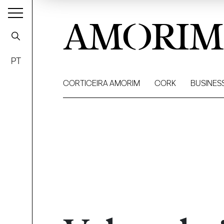
AMORIM
PT
CORTICEIRA AMORIM
CORK
BUSINES