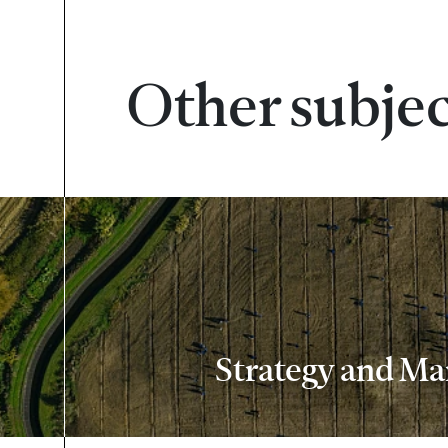
Other subje
Strategy and M