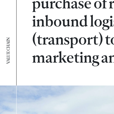
purchase of 
inbound logi
(transport) t
VALUE CHAIN
marketing an