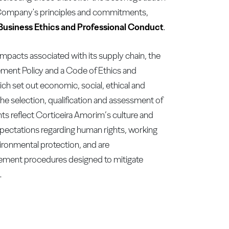
 Company's principles and commitments,
Business Ethics and Professional Conduct
.
impacts associated with its supply chain, the
ement Policy and a Code of Ethics and
ch set out economic, social, ethical and
the selection, qualification and assessment of
ts reflect Corticeira Amorim’s culture and
xpectations regarding human rights, working
ironmental protection, and are
ment procedures designed to mitigate
.