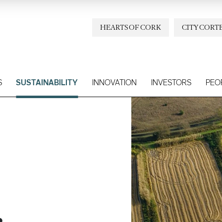
HEARTS OF CORK
CITY CORT
S
SUSTAINABILITY
INNOVATION
INVESTORS
PEO