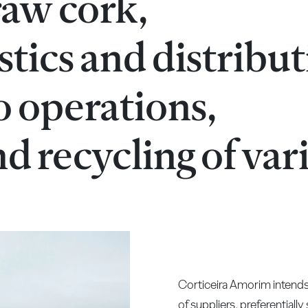
raw cork,
stics and distribu
o operations,
d recycling of var
Corticeira Amorim intends 
of suppliers, preferentiall