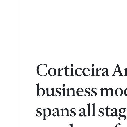
Corticeira A
business mod
spans all sta