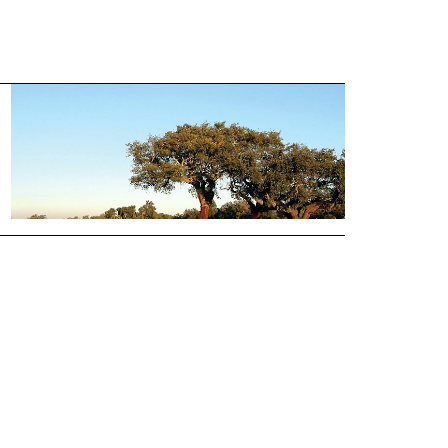
Annual Cork Production
by Country
VIEW LAYOUT