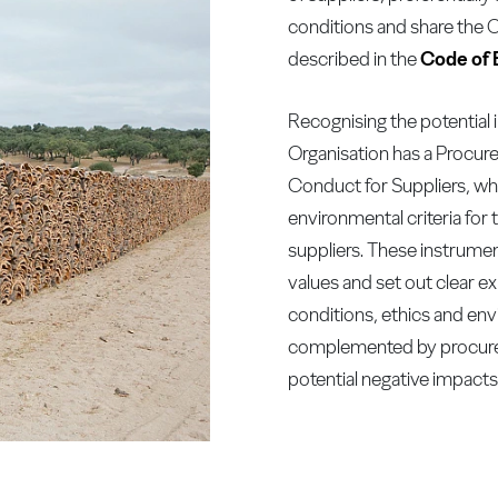
conditions and share the
described in the
Code of 
Recognising the potential 
Organisation has a Procur
Conduct for Suppliers, whi
environmental criteria for 
suppliers. These instrumen
values and set out clear e
conditions, ethics and env
complemented by procure
potential negative impacts