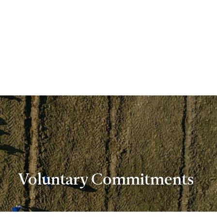
Voluntary Commitments