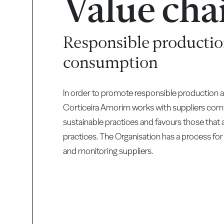
Value cha
Responsible productio
consumption
In order to promote responsible production
Corticeira Amorim works with suppliers com
sustainable practices and favours those tha
practices. The Organisation has a process for
and monitoring suppliers.