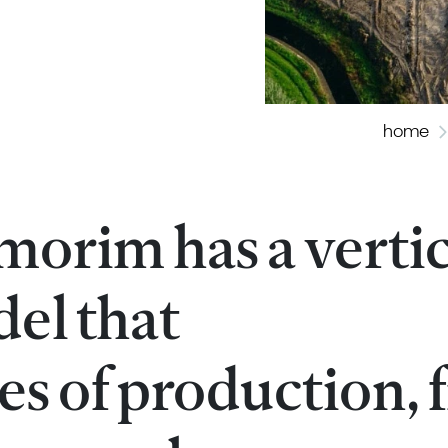
home
morim has a vertic
el that
ges of production,