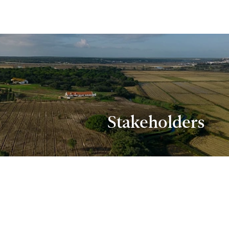
Stakeholders