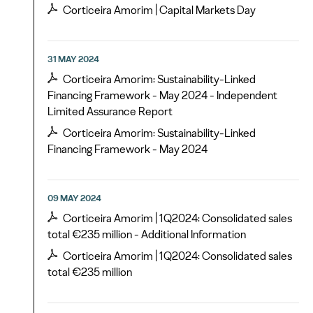
Corticeira Amorim | Capital Markets Day
31 MAY 2024
Corticeira Amorim: Sustainability-Linked
Financing Framework - May 2024 - Independent
Limited Assurance Report
Corticeira Amorim: Sustainability-Linked
Financing Framework - May 2024
09 MAY 2024
Corticeira Amorim | 1Q2024: Consolidated sales
total €235 million - Additional Information
Corticeira Amorim | 1Q2024: Consolidated sales
total €235 million