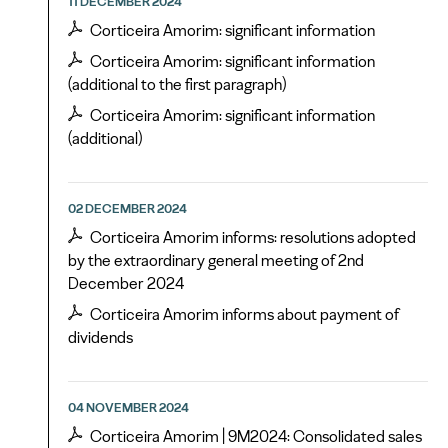
11 DECEMBER 2024
Corticeira Amorim: significant information
Corticeira Amorim: significant information
(additional to the first paragraph)
Corticeira Amorim: significant information
(additional)
02 DECEMBER 2024
Corticeira Amorim informs: resolutions adopted
by the extraordinary general meeting of 2nd
December 2024
Corticeira Amorim informs about payment of
dividends
04 NOVEMBER 2024
Corticeira Amorim | 9M2024: Consolidated sales