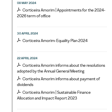
08 MAY 2024
Corticeira Amorim | Appointments for the 2024-
2026 term of office
30 APRIL 2024
Corticeira Amorim: Equality Plan 2024
22 APRIL 2024
Corticeira Amorim informs about the resolutions
adopted by the Annual General Meeting
Corticeira Amorim informs about payment of
dividends
Corticeira Amorim | Sustainable Finance
Allocation and Impact Report 2023