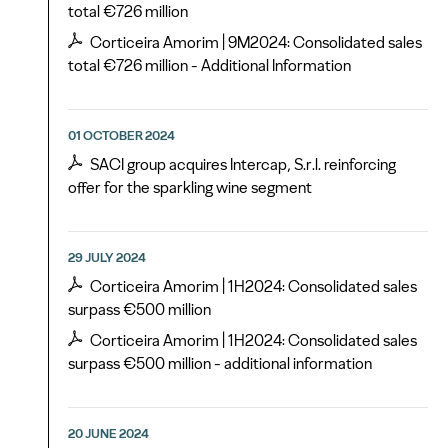
total €726 million
Corticeira Amorim | 9M2024: Consolidated sales
total €726 million - Additional Information
01 OCTOBER 2024
SACI group acquires Intercap, S.r.l. reinforcing
offer for the sparkling wine segment
29 JULY 2024
Corticeira Amorim | 1H2024: Consolidated sales
surpass €500 million
Corticeira Amorim | 1H2024: Consolidated sales
surpass €500 million - additional information
20 JUNE 2024