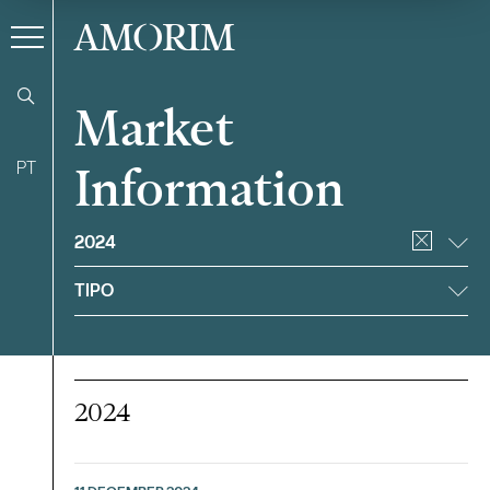
AMORIM
Market
PT
Information
Filter
2024
TIPO
2024