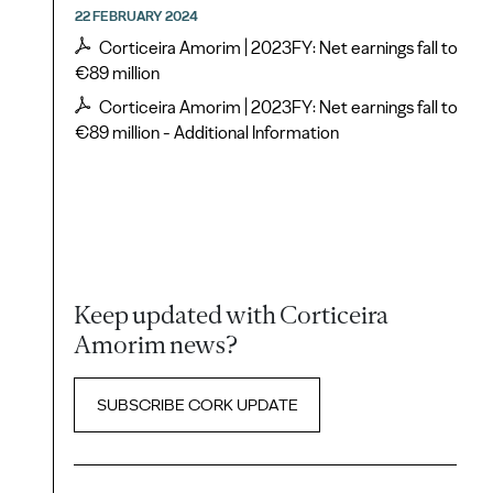
22 FEBRUARY 2024
Corticeira Amorim | 2023FY: Net earnings fall to
€89 million
Corticeira Amorim | 2023FY: Net earnings fall to
€89 million - Additional Information
Keep updated with Corticeira
Amorim news?
SUBSCRIBE CORK UPDATE