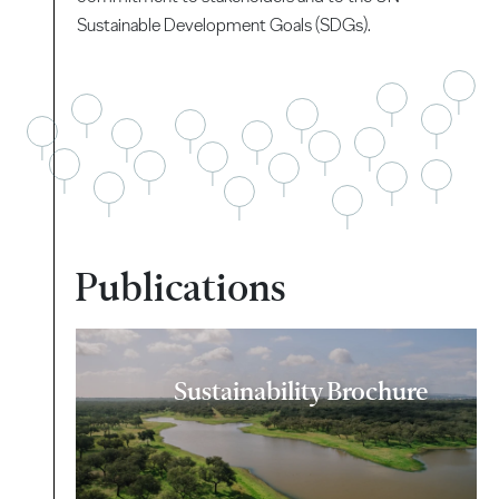
Sustainable Development Goals (SDGs).
Publications
Sustainability Brochure