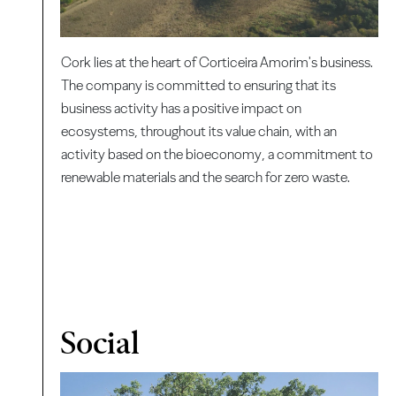
Cork lies at the heart of Corticeira Amorim's business.
The company is committed to ensuring that its
business activity has a positive impact on
ecosystems, throughout its value chain, with an
activity based on the bioeconomy, a commitment to
renewable materials and the search for zero waste.
Social