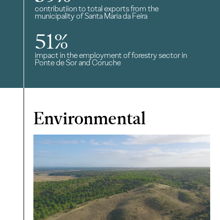
contributiion to total exports from the
municipality of Santa Maria da Feira
51
%
impact in the employment of forestry sector in
Ponte de Sor and Coruche
Environmental