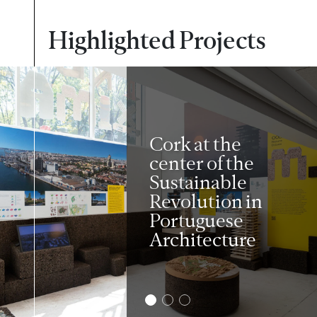
Highlighted Projects
Cork at the
center of the
Sustainable
Revolution in
Portuguese
Architecture
2
3