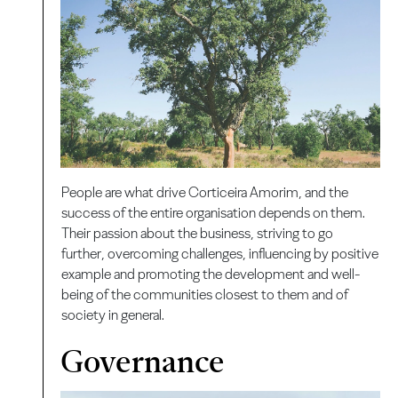
People are what drive Corticeira Amorim, and the
success of the entire organisation depends on them.
Their passion about the business, striving to go
further, overcoming challenges,
influencing by positive
example and promoting the development and well-
being of the communities closest to them and of
society in general.
Governance