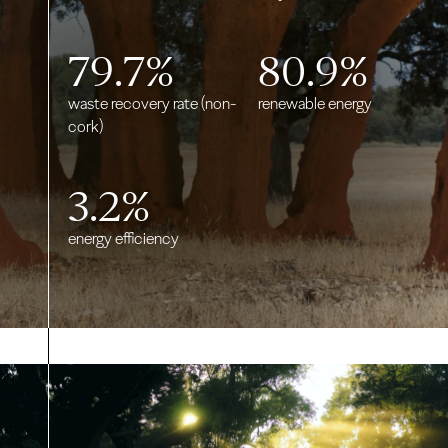
79.7
%
80.9
%
waste recovery rate (non-
renewable energy
cork)
3.2
%
energy efficiency