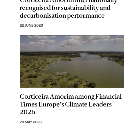
recognised for sustainability and
decarbonisation performance
22 JUNE 2026
Corticeira Amorim among Financial
Times Europe’s Climate Leaders
2026
28 MAY 2026