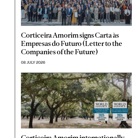
Corticeira Amorim signs Carta às
Empresas do Futuro (Letter to the
Companies of the Future)
08 JULY 2026
Corticeira Amorim internationally