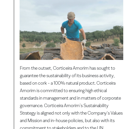
From the outset, Corticeira Amorim has sought to
guarantee the sustainability of its business activity,
based on cork - a 100% natural product. Corticeira
Amorim is committed to ensuring high ethical
standards in management and in matters of corporate
governance. Corticeira Amorim's Sustainability
Strategy is aligned not only with the Company's Values
​​and Mission and in-house policies, but also with its
commitment to stakeholders and to the UN