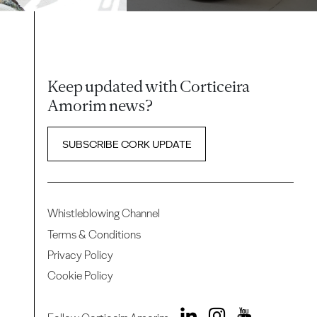
Keep updated with Corticeira
Amorim news?
SUBSCRIBE CORK UPDATE
Whistleblowing Channel
Terms & Conditions
Privacy Policy
Cookie Policy