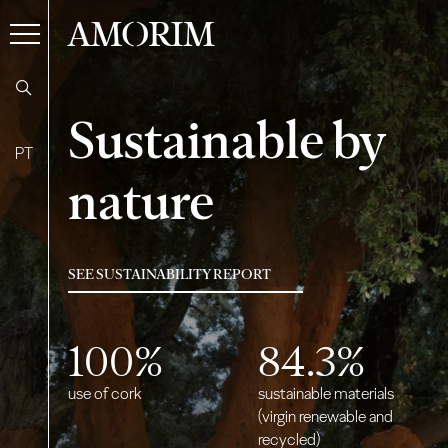
AMORIM
Sustainable by
PT
nature
SEE SUSTAINABILITY REPORT
100
%
84.3
%
use of cork
sustainable materials
(virgin renewable and
recycled)