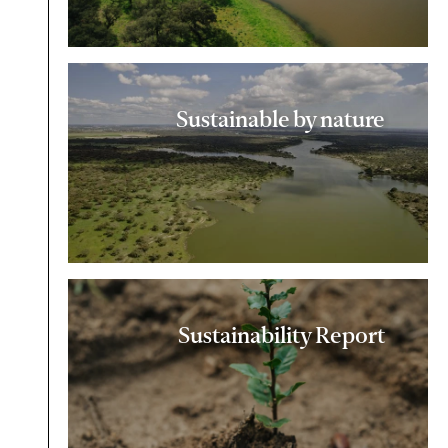
Sustainable by nature
Sustainability Report