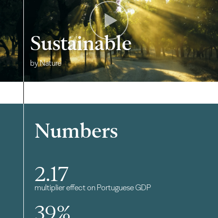
Sustainable
by Nature
Numbers
2.17
multiplier effect on Portuguese GDP
39
%