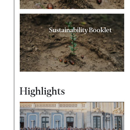
Sustainability Booklet
Highlights