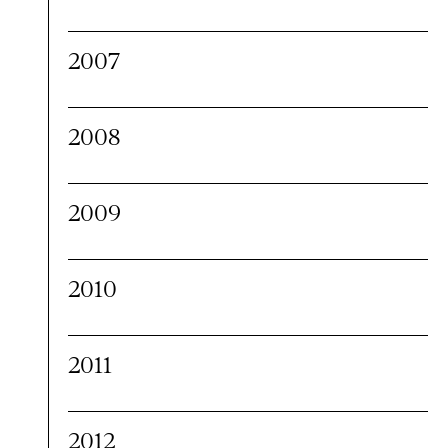
2007
2008
2009
2010
2011
2012