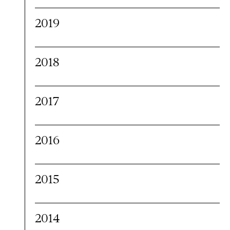
2019
2018
2017
2016
2015
2014