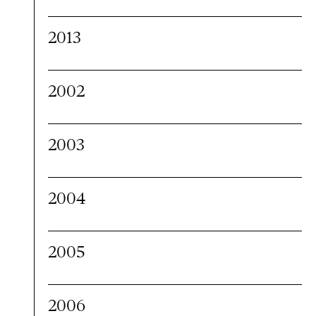
2013
2002
2003
2004
2005
2006