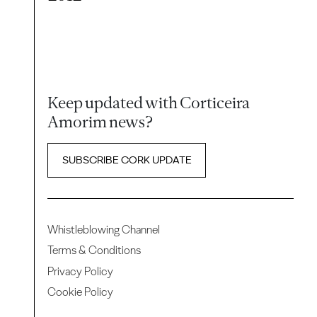
Keep updated with Corticeira
Amorim news?
SUBSCRIBE CORK UPDATE
Whistleblowing Channel
Terms & Conditions
Privacy Policy
Cookie Policy