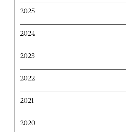
2025
2024
2023
2022
2021
2020