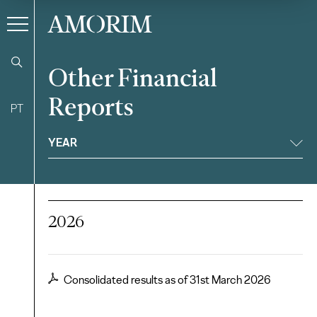
AMORIM
Other Financial
Reports
PT
Filter
YEAR
2026
Consolidated results as of 31st March 2026