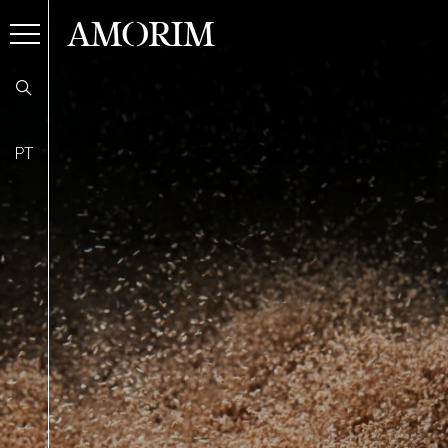
AMORIM
PT