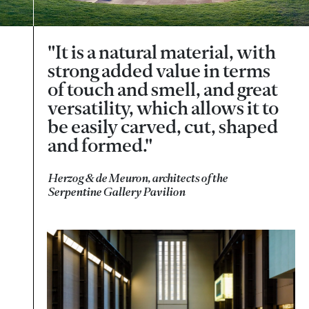
"It is a natural material, with
strong added value in terms
of touch and smell, and great
versatility, which allows it to
be easily carved, cut, shaped
and formed."
Herzog & de Meuron, architects of the
Serpentine Gallery Pavilion