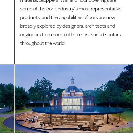
some of the cork industry’s most representative
products, and the capabilities of cork are now
broadly explored by designers, architects and
engineers from some of the most varied sectors
throughout the world.