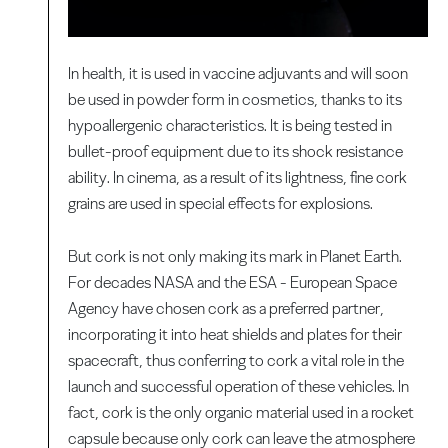
In health, it is used in vaccine adjuvants and will soon
be used in powder form in cosmetics, thanks to its
hypoallergenic characteristics. It is being tested in
bullet-proof equipment due to its shock resistance
ability. In cinema, as a result of its lightness, fine cork
grains are used in special effects for explosions.
But cork is not only making its mark in Planet Earth.
For decades NASA and the ESA - European Space
Agency have chosen cork as a preferred partner,
incorporating it into heat shields and plates for their
spacecraft, thus conferring to cork a vital role in the
launch and successful operation of these vehicles. In
fact, cork is the only organic material used in a rocket
capsule because only cork can leave the atmosphere