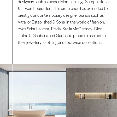
designers such as Jasper Morrison, Inga Sempé, Ronan
& Erwan Bouroullec. This preference has extended to
prestigious contemporary designer brands such as
Vitra, or Established & Sons. In the world of fashion,
Yves Saint Laurent, Prada, Stella McCartney, Dior,
Dolce & Gabbana and Gucci are proud to use cork in
their jewellery, clothing and footwear collections.