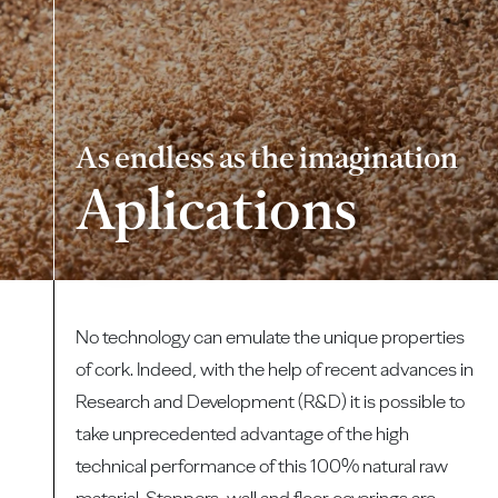
As endless as the imagination
Aplications
No technology can emulate the unique properties
of cork. Indeed, with the help of recent advances in
Research and Development (R&D) it is possible to
take unprecedented advantage of the high
technical performance of this 100% natural raw
material. Stoppers, wall and floor coverings are