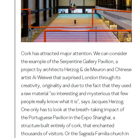
Cork has attracted major attention. We can consider
the example of the Serpentine Gallery Pavilion, a
project by architects Herzog & de Meuron and Chinese
artist Ai Weiwei that surprised London through its
creativity, originality and due to the fact that they used
a raw material “so interesting and mysterious that few
people really know what it is”, says Jacques Herzog.
One only has to look at the breath-taking impact of
the Portuguese Pavilion in the Expo Shanghai, a
structure built entirely of cork, that enchanted
thousands of visitors. Or the Sagrada Familia church in