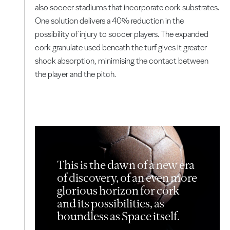
also soccer stadiums that incorporate cork substrates.
One solution delivers a 40% reduction in the
possibility of injury to soccer players. The expanded
cork granulate used beneath the turf gives it greater
shock absorption, minimising the contact between
the player and the pitch.
This is the dawn of a new era
of discovery, of an even more
glorious horizon for cork
and its possibilities, as
boundless as Space itself.