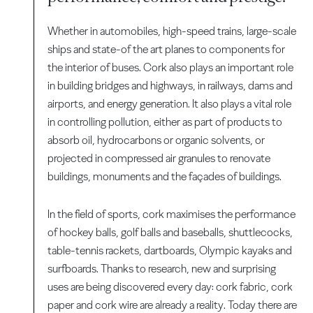
Whether in automobiles, high-speed trains, large-scale
ships and state-of the art planes to components for
the interior of buses. Cork also plays an important role
in building bridges and highways, in railways, dams and
airports, and energy generation. It also plays a vital role
in controlling pollution, either as part of products to
absorb oil, hydrocarbons or organic solvents, or
projected in compressed air granules to renovate
buildings, monuments and the façades of buildings.
In the field of sports, cork maximises the performance
of hockey balls, golf balls and baseballs, shuttlecocks,
table-tennis rackets, dartboards, Olympic kayaks and
surfboards. Thanks to research, new and surprising
uses are being discovered every day: cork fabric, cork
paper and cork wire are already a reality. Today there are