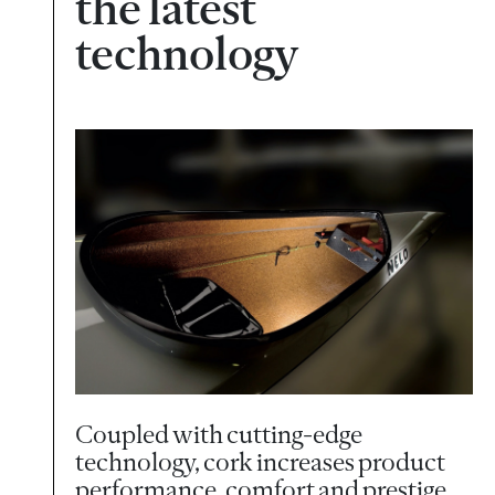
the latest
technology
Coupled with cutting-edge
technology, cork increases product
performance, comfort and prestige.