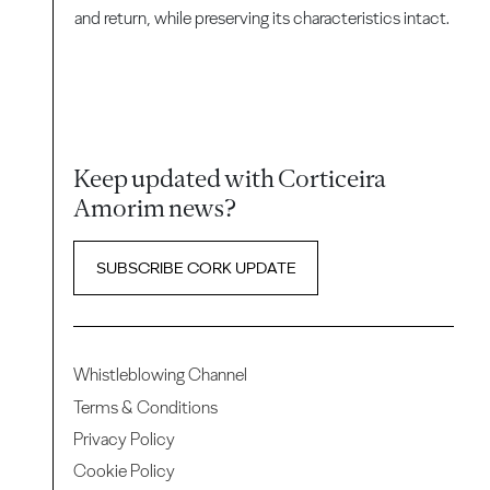
and return, while preserving its characteristics intact.
Keep updated with Corticeira
Amorim news?
SUBSCRIBE CORK UPDATE
Whistleblowing Channel
Terms & Conditions
Privacy Policy
Cookie Policy