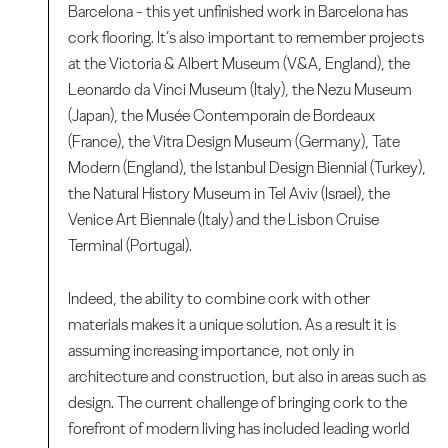
Barcelona - this yet unfinished work in Barcelona has
cork flooring. It’s also important to remember projects
at the Victoria & Albert Museum (V&A, England), the
Leonardo da Vinci Museum (Italy), the Nezu Museum
(Japan), the Musée Contemporain de Bordeaux
(France), the Vitra Design Museum (Germany), Tate
Modern (England), the Istanbul Design Biennial (Turkey),
the Natural History Museum in Tel Aviv (Israel), the
Venice Art Biennale (Italy) and the Lisbon Cruise
Terminal (Portugal).
Indeed, the ability to combine cork with other
materials makes it a unique solution. As a result it is
assuming increasing importance, not only in
architecture and construction, but also in areas such as
design. The current challenge of bringing cork to the
forefront of modern living has included leading world