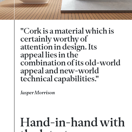
"Cork is a material which is
certainly worthy of
attention in design. Its
appeal lies in the
combination of its old-world
appeal and new-world
technical capabilities."
Jasper Morrison
Hand-in-hand with