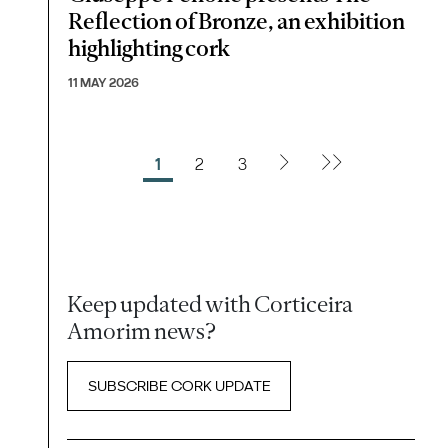
Reflection of Bronze, an exhibition
highlighting cork
11 MAY 2026
1
2
3
Keep updated with Corticeira
Amorim news?
SUBSCRIBE CORK UPDATE