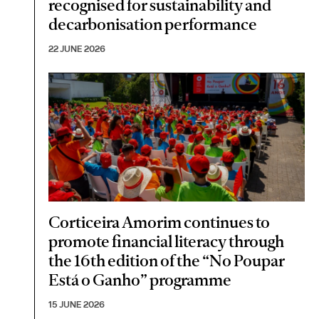
recognised for sustainability and
decarbonisation performance
22 JUNE 2026
Corticeira Amorim continues to
promote financial literacy through
the 16th edition of the “No Poupar
Está o Ganho” programme
15 JUNE 2026