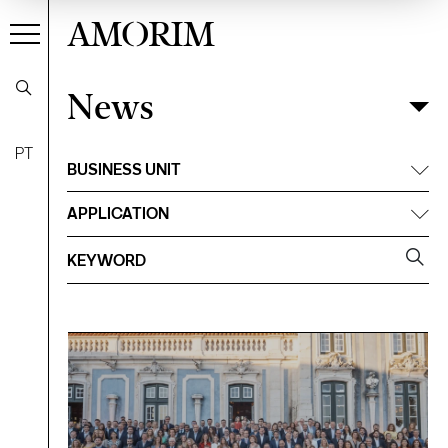
AMORIM
News
News
Filter
PT
BUSINESS UNIT
APPLICATION