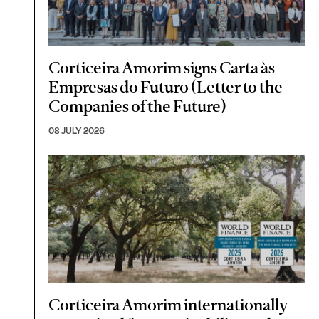
Corticeira Amorim signs Carta às
Empresas do Futuro (Letter to the
Companies of the Future)
08 JULY 2026
Corticeira Amorim internationally