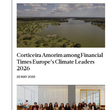
Corticeira Amorim among Financial
Times Europe’s Climate Leaders
2026
28 MAY 2026