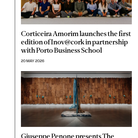
Corticeira Amorim launches the first
edition of Inov@cork in partnership
with Porto Business School
20 MAY 2026
Giuseppe Penone presents The