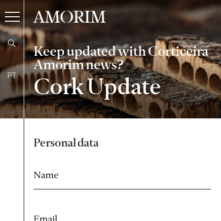
AMORIM
Keep updated with Corticeira
Amorim news?
PT
Cork Update
Form
Personal data
Name
Email