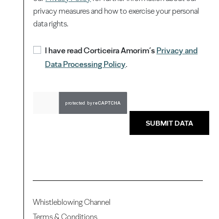
privacy measures and how to exercise your personal
data rights.
I have read Corticeira Amorim’s
Privacy and
Data Processing Policy
.
SUBMIT DATA
Whistleblowing Channel
Terms & Conditions