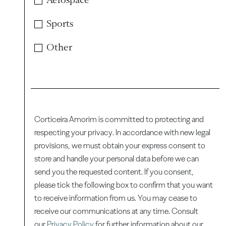
Sports
Other
Corticeira Amorim is committed to protecting and
respecting your privacy. In accordance with new legal
provisions, we must obtain your express consent to
store and handle your personal data before we can
send you the requested content. If you consent,
please tick the following box to confirm that you want
to receive information from us. You may cease to
receive our communications at any time. Consult
our
Privacy Policy
for further information about our