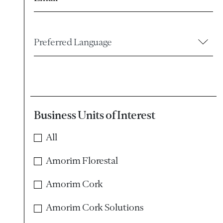
Preferred Language
Business Units of Interest
All
Amorim Florestal
Amorim Cork
Amorim Cork Solutions