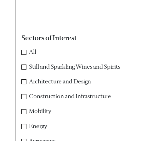
Sectors of Interest
All
Still and Sparkling Wines and Spirits
Architecture and Design
Construction and Infrastructure
Mobility
Energy
Aerospace