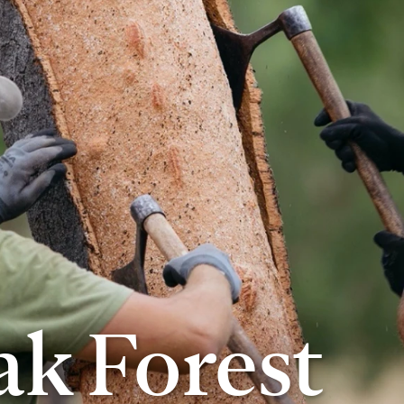
k Forest