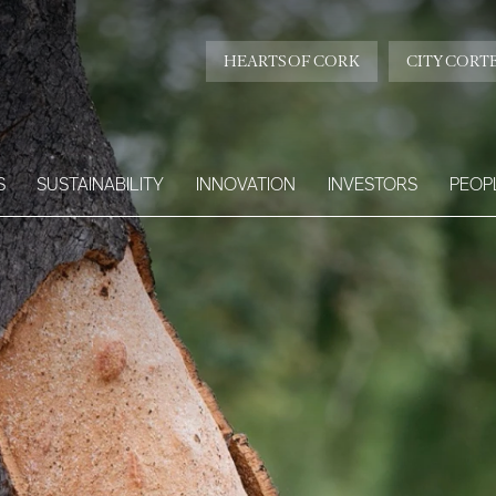
HEARTS OF CORK
CITY CORT
S
SUSTAINABILITY
INNOVATION
INVESTORS
PEOP