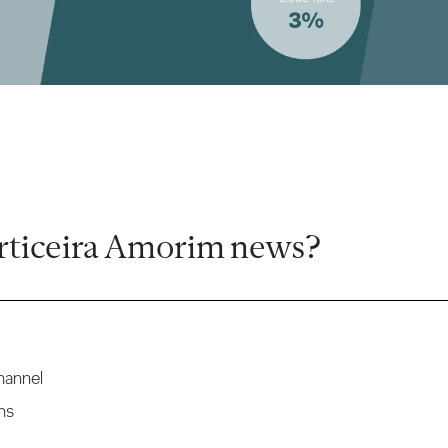
rticeira Amorim news?
hannel
ns