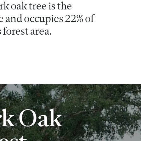
k oak tree is the
e and occupies 22% of
 forest area.
rk Oak