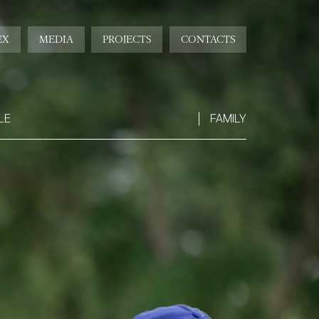
EX
MEDIA
PROJECTS
CONTACTS
LE
FAMILY