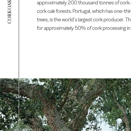
CORK OAK FOREST
approximately 200 thousand tonnes of cork 
cork oak forests. Portugal, which has one-third
trees, is the world’s largest cork producer. T
for approximately 50% of cork processing in 