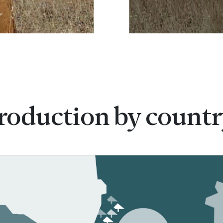
roduction by count