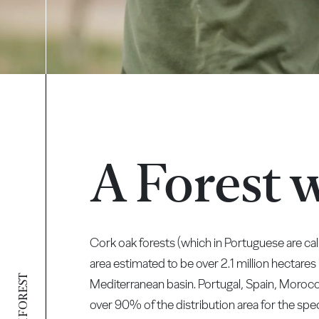
A Forest 
Cork oak forests (which in Portuguese are c
area estimated to be over 2.1 million hectares
Mediterranean basin. Portugal, Spain, Morocc
over 90% of the distribution area for the spec