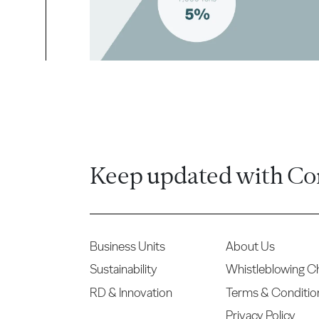
Keep updated with Co
Business Units
About Us
Sustainability
Whistleblowing C
RD & Innovation
Terms & Conditio
Privacy Policy