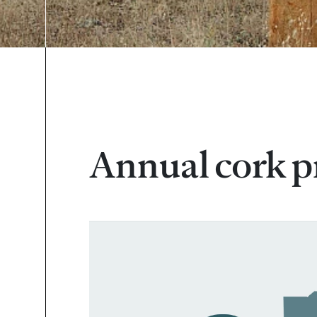
Annual cork p