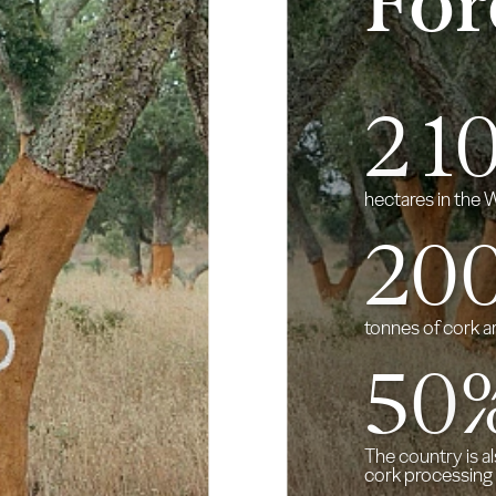
For
2
1
hectares in the
20
tonnes of cork a
50
The country is a
cork processing 