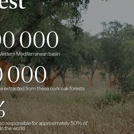
est
00 000
 Western Mediterranean basin
0
000
re extracted from these cork oak forests
%
lso responsible for approximately 50% of
in the world