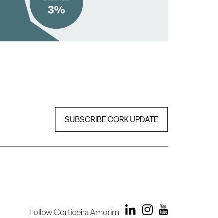
SUBSCRIBE CORK UPDATE
Follow Corticeira Amorim