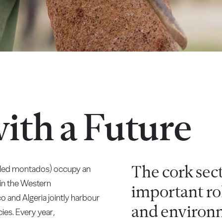
with a Future
The cork sec
alled montados) occupy an
 in the Western
important rol
o and Algeria jointly harbour
and environm
ies. Every year,