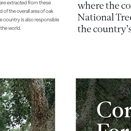
are extracted from these
where the cor
 of the overall area of oak
National Tre
he country is also responsible
the country’s
the world.
Co