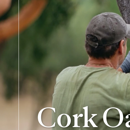
Cork Oa