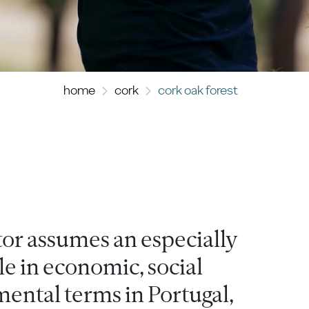
home
cork
cork oak forest
tor assumes an especially
e in economic, social
ental terms in Portugal,