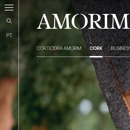
AMORIM
PT
CORTICEIRA AMORIM
CORK
BUSINES