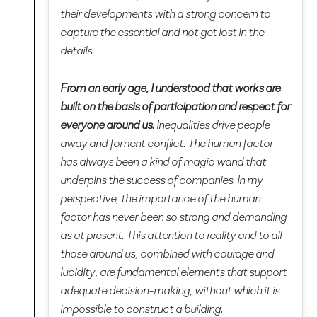
their developments with a strong concern to
capture the essential and not get lost in the
details.
From an early age, I understood that works are
built on the basis of participation and respect for
everyone around us.
Inequalities drive people
away and foment conflict. The human factor
has always been a kind of magic wand that
underpins the success of companies. In my
perspective, the importance of the human
factor has never been so strong and demanding
as at present. This attention to reality and to all
those around us, combined with courage and
lucidity, are fundamental elements that support
adequate decision-making, without which it is
impossible to construct a building.