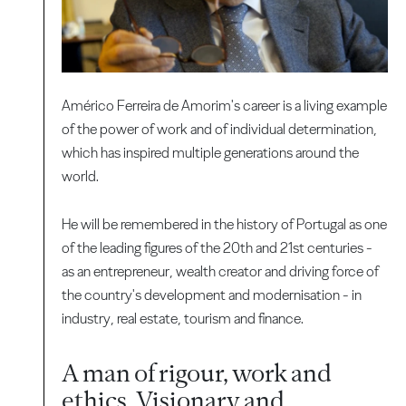
Américo Ferreira de Amorim's career is a living example
of the power of work and of individual determination,
which has inspired multiple generations around the
world.
He will be remembered in the history of Portugal as one
of the leading figures of the 20th and 21st centuries -
as an entrepreneur, wealth creator and driving force of
the country's development and modernisation - in
industry, real estate, tourism and finance.
A man of rigour, work and
ethics. Visionary and