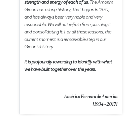
strength and energy of each of us.
The Amorim
Group has a long history, that began in 1870,
and has always been very noble and very
responsible. We will not refrain from pursuing it
and consolidating it. For all these reasons, the
current moment is a remarkable step in our
Group’s history.
It is profoundly rewarding to identify with what
we have built together over the years.
Américo Ferreira de Amorim
[1934 - 2017]