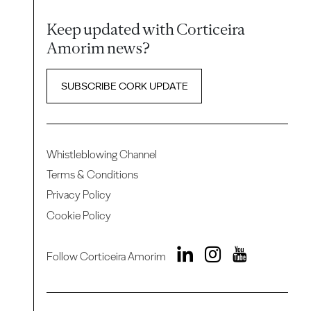
Keep updated with Corticeira
Amorim news?
SUBSCRIBE CORK UPDATE
Whistleblowing Channel
Terms & Conditions
Privacy Policy
Cookie Policy
Follow Corticeira Amorim