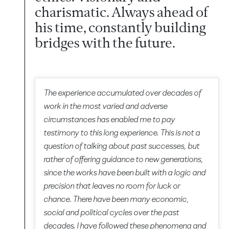
charismatic. Always ahead of
his time, constantly building
bridges with the future.
The experience accumulated over decades of
work in the most varied and adverse
circumstances has enabled me to pay
testimony to this long experience. This is not a
question of talking about past successes, but
rather of offering guidance to new generations,
since the works have been built with a logic and
precision that leaves no room for luck or
chance. There have been many economic,
social and political cycles over the past
decades. I have followed these phenomena and