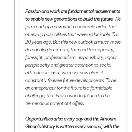
Passion and work are fundamental requirements
to enable new generations to build the future.
We
form part of a new world economic order, that
opens up possibilities that were unthinkable 15 or
20 years ago. But this new outlook is much more
demanding in terms of the need for capacity,
foresight, professionalism, responsibility, rigour,
perspicacity and greater attention to social
attitudes. In short, we must now almost
constantly foresee future developments. To be
an entrepreneur for the future is a formidable
challenge, that is also wonderful due to the
tremendous potential it offers.
Opportunities arise every day and the Amorim
Group's history is written every second, with the