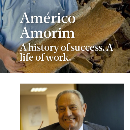
Américo
Amorim
A history of success. A
life of work.