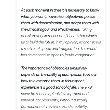
At each moment in time it is necessary to know
what you want, have clear objectives, pursue
them with determination, and adapt them with
the utmost rigour and effectiveness.
Taking
decisions requires inner confidence that allows
us to build the future. In my opinion, economics is
a matter of space and imagination. The world
has never been so open to fertile imagination.
The importance of obstacles exclusively
depends on the ability of each person to know
how to overcome them. In this respect,
experience is a good school of life.
There will
never be technological development and
renewal, nor prosperity, without a strong
component of irreverence and creativity.