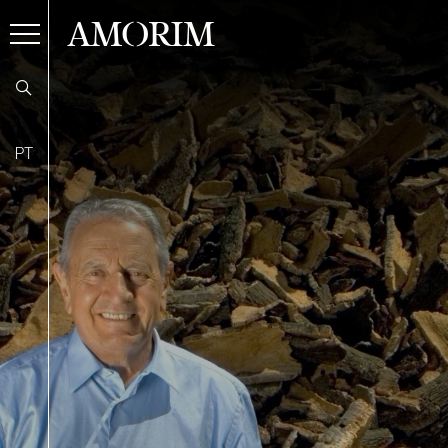
AMORIM
PT