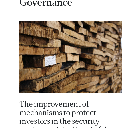
Governance
The improvement of
mechanisms to protect
investors in the security