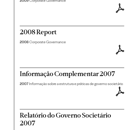
2009
Corporate Governance
2008 Report
2008
Corporate Governance
Informação Complementar 2007
2007
Informação sobre a estrutura e práticas de governo societário
Relatório do Governo Societário
2007