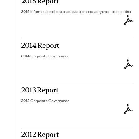
2015 Report
2015
Informação sobre a estrutura e práticas de governo societário
2014 Report
2014
Corporate Governance
2013 Report
2013
Corporate Governance
2012 Report