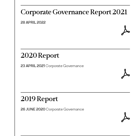
Corporate Governance Report 2021
28 APRIL 2022
2020 Report
23 APRIL 2021
Corporate Governance
2019 Report
26 JUNE 2020
Corporate Governance