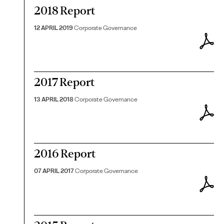
2018 Report
12 APRIL 2019
Corporate Governance
2017 Report
13 APRIL 2018
Corporate Governance
2016 Report
07 APRIL 2017
Corporate Governance