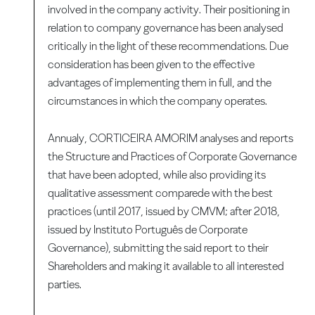
involved in the company activity. Their positioning in
relation to company governance has been analysed
critically in the light of these recommendations. Due
consideration has been given to the effective
advantages of implementing them in full, and the
circumstances in which the company operates.
Annualy, CORTICEIRA AMORIM analyses and reports
the Structure and Practices of Corporate Governance
that have been adopted, while also providing its
qualitative assessment comparede with the best
practices (until 2017, issued by CMVM; after 2018,
issued by Instituto Português de Corporate
Governance), submitting the said report to their
Shareholders and making it available to all interested
parties.