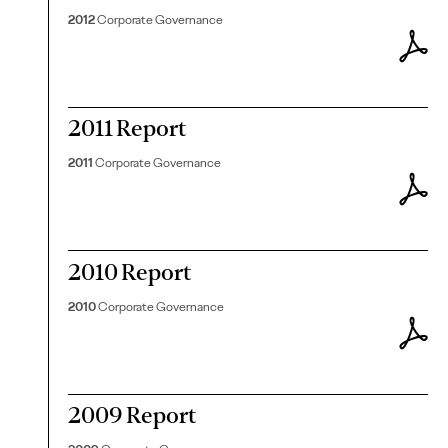
2012
Corporate Governance
2011 Report
2011
Corporate Governance
2010 Report
2010
Corporate Governance
2009 Report