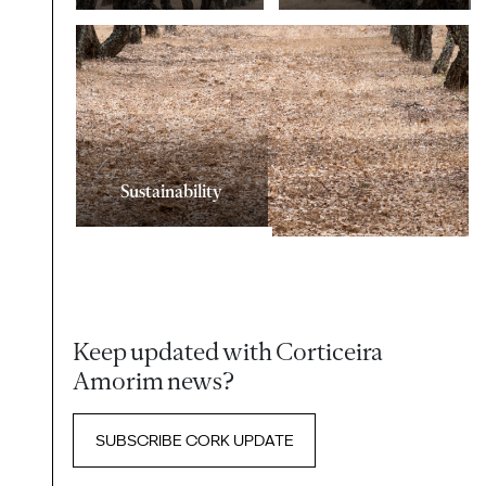
Sustainability
Keep updated with Corticeira
Amorim news?
SUBSCRIBE CORK UPDATE