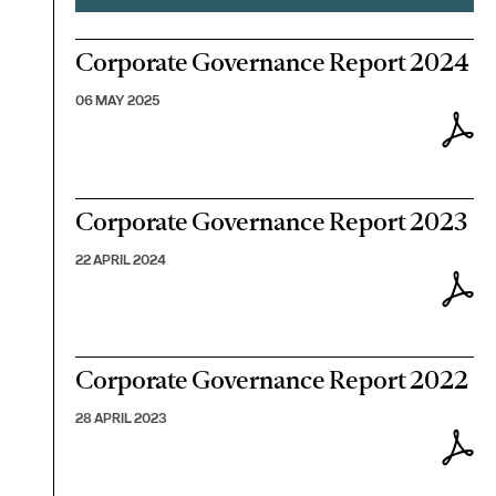
Corporate Governance Report 2024
06 MAY 2025
Corporate Governance Report 2023
22 APRIL 2024
Corporate Governance Report 2022
28 APRIL 2023