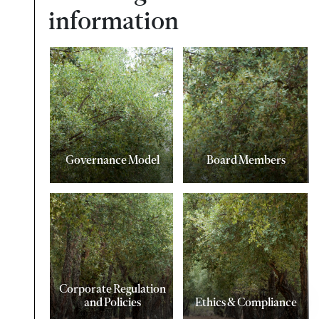
information
Governance Model
Board Members
Corporate Regulation
and Policies
Ethics & Compliance