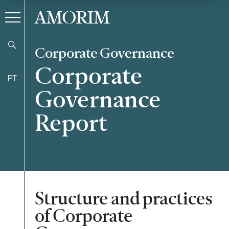
AMORIM
Corporate Governance
Corporate
PT
Governance
Report
Structure and practices
of Corporate