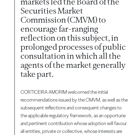
markets led the Board of the
Securities Market
Commission (CMVM) to
encourage far-ranging
reflection on this subject, in
prolonged processes of public
consultation in which all the
agents of the market generally
take part.
CORTICEIRA AMORIM welcomed the initial
recommendations issued by the CMVM, as well as the
subsequent reflections and consequent changes to
the applicable regulatory framework, as an opportune
and pertinent contribution whose adoption will favour
all entities, private or collective, whose interests are