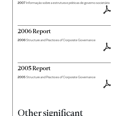
2007
Informação sobre a estrutura e práticas de governo societário
2006 Report
2006
Structure and Practices of Corporate Governance
2005 Report
2005
Structure and Practices of Corporate Governance
Other significant