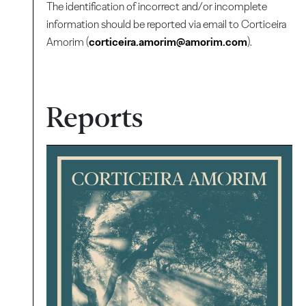
The identification of incorrect and/or incomplete
information should be reported via email to Corticeira
Amorim (
corticeira.amorim@amorim.com
).
Reports