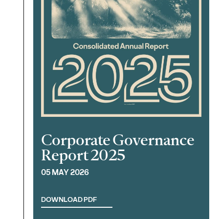
Corporate Governance
Report 2025
05 MAY 2026
DOWNLOAD PDF