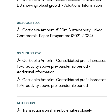
BU showing robust growth - Additional Information
05 AUGUST 2021
Corticeira Amorim: €20m Sustainability Linked
Commercial Paper Programme (2021-2024)
03 AUGUST 2021
Corticeira Amorim: Consolidated profit increases
15%, activity above pre-pandemic period -
Additional Information
Corticeira Amorim: Consolidated profit increases
15%, activity above pre-pandemic period
14 JULY 2021
Transactions on shares by entities closely