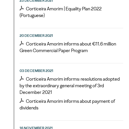
23 DECEMBER 2021
Corticeira Amorim | Equality Plan 2022
(Portuguese)
20 DECEMBER 2021
Corticeira Amorim informs about €11.6 million
Green Commercial Paper Program
03 DECEMBER 2021
Corticeira Amorim informs: resolutions adopted
by the extraordinary general meeting of 3rd
December 2021
Corticeira Amorim informs about payment of
dividends
16 NOVEMBER 2021