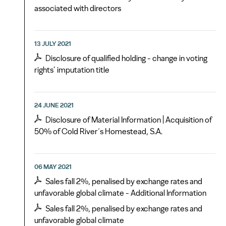
associated with directors
13 JULY 2021
Disclosure of qualified holding - change in voting
rights’ imputation title
24 JUNE 2021
Disclosure of Material Information | Acquisition of
50% of Cold River´s Homestead, S.A.
06 MAY 2021
Sales fall 2%, penalised by exchange rates and
unfavorable global climate - Additional Information
Sales fall 2%, penalised by exchange rates and
unfavorable global climate