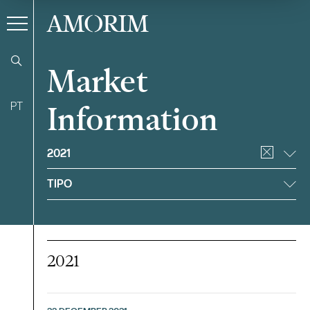
AMORIM
Market
PT
Information
Filter
2021
TIPO
2021