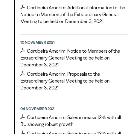
Corticeira Amorim: Additional Information to the
Notice to Members of the Extraordinary General
Meeting to be held on December 3, 2021
10 NOVEMBER 2021
Corticeira Amorim: Notice to Members of the
Extraordinary General Meeting to be held on
December 3, 2021
Corticeira Amorim: Proposals to the
Extraordinary General Meeting to be held on
December 3, 2021
04 NOVEMBER 2021
Corticeira Amorim: Sales increase 12% with all
BU showing robust growth
Corticeira Amorim: Sales increase 12% with all