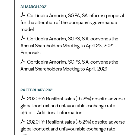
31 MARCH 2021
Corticeira Amorim, SGPA, SA informs: proposal
for the alteration of the company’s governance
model
Corticeira Amorim, SGPS, S.A. convenes the
Annual Shareholders Meeting to April 23, 2021 -
Proposals
Corticeira Amorim, SGPS, S.A. convenes the
Annual Shareholders Meeting to April, 2021
24 FEBRUARY 2021
2020FY: Resilient sales (-5.2%) despite adverse
global context and unfavourable exchange rate
effect - Additional Information
2020FY: Resilient sales (-5.2%) despite adverse
global context and unfavourable exchange rate