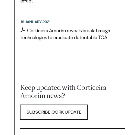
effect
19 JANUARY 2021
Corticeira Amorim reveals breakthrough
technologies to eradicate detectable TCA
Keep updated with Corticeira
Amorim news?
SUBSCRIBE CORK UPDATE