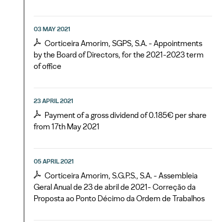
03 MAY 2021
Corticeira Amorim, SGPS, S.A. - Appointments
by the Board of Directors, for the 2021-2023 term
of office
23 APRIL 2021
Payment of a gross dividend of 0.185€ per share
from 17th May 2021
05 APRIL 2021
Corticeira Amorim, S.G.P.S., S.A. - Assembleia
Geral Anual de 23 de abril de 2021- Correção da
Proposta ao Ponto Décimo da Ordem de Trabalhos