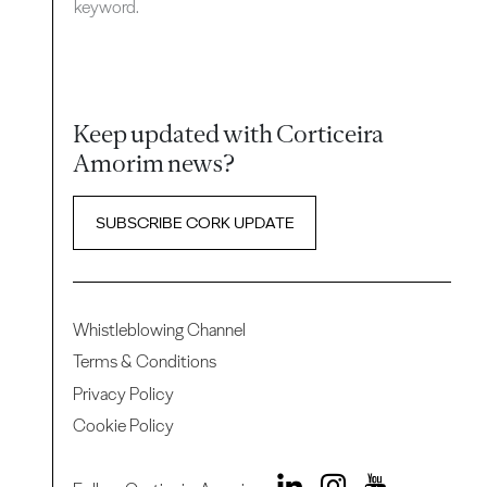
keyword.
Keep updated with Corticeira
Amorim news?
SUBSCRIBE CORK UPDATE
Whistleblowing Channel
Terms & Conditions
Privacy Policy
Cookie Policy