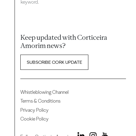
keyword.
Keep updated with Corticeira
Amorim news?
SUBSCRIBE CORK UPDATE
Whistleblowing Channel
Terms & Conditions
Privacy Policy
Cookie Policy