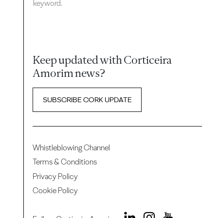
keyword.
Keep updated with Corticeira
Amorim news?
SUBSCRIBE CORK UPDATE
Whistleblowing Channel
Terms & Conditions
Privacy Policy
Cookie Policy