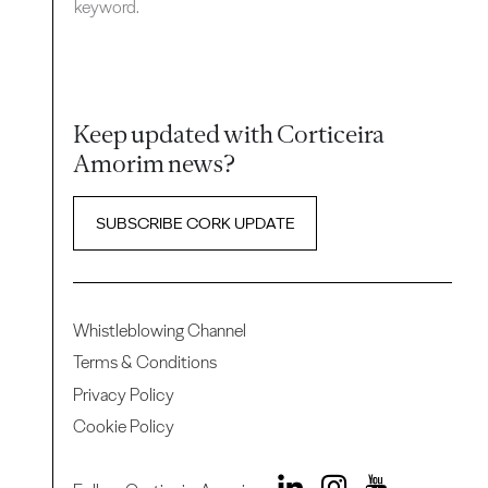
keyword.
Keep updated with Corticeira
Amorim news?
SUBSCRIBE CORK UPDATE
Whistleblowing Channel
Terms & Conditions
Privacy Policy
Cookie Policy