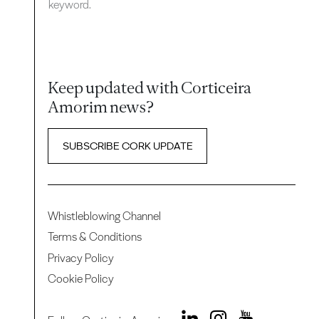
keyword.
Keep updated with Corticeira
Amorim news?
SUBSCRIBE CORK UPDATE
Whistleblowing Channel
Terms & Conditions
Privacy Policy
Cookie Policy