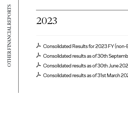
OTHER FINANCIAL REPORTS
2023
Consolidated Results for 2023 FY (non-
Consolidated results as of 30th Septem
Consolidated results as of 30th June 20
Consolidated results as of 31st March 2