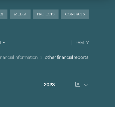
EX
MEDIA
PROJECTS
CONTACTS
LE
FAMILY
inancial information
other financial reports
2023