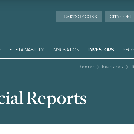
HEARTS OF CORK
CITY CORT
S
SUSTAINABILITY
INNOVATION
INVESTORS
PEOP
home
investors
f
ial Reports