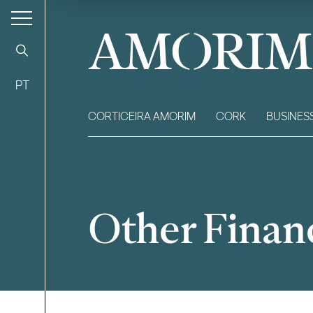
AMORIM
PT
CORTICEIRA AMORIM
CORK
BUSINES
Other Financ
Filter