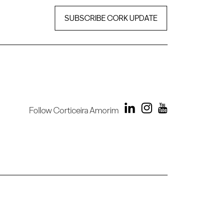
SUBSCRIBE CORK UPDATE
Follow Corticeira Amorim