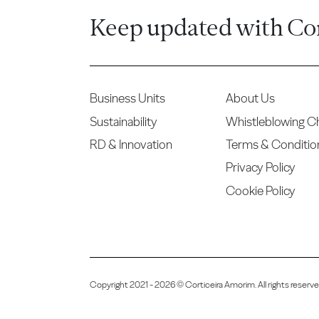
Keep updated with Co
Business Units
About Us
Sustainability
Whistleblowing C
RD & Innovation
Terms & Conditio
Privacy Policy
Cookie Policy
Copyright 2021 - 2026 © Corticeira Amorim. All rights reser