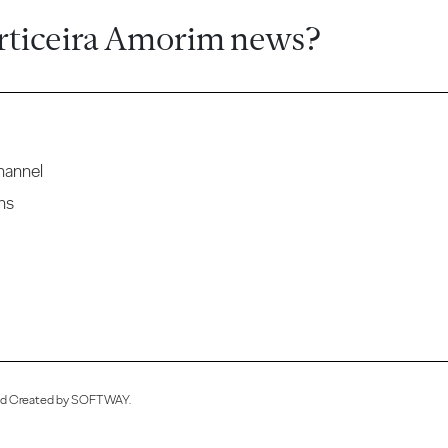
rticeira Amorim news?
hannel
ns
ved Created by
SOFTWAY
.