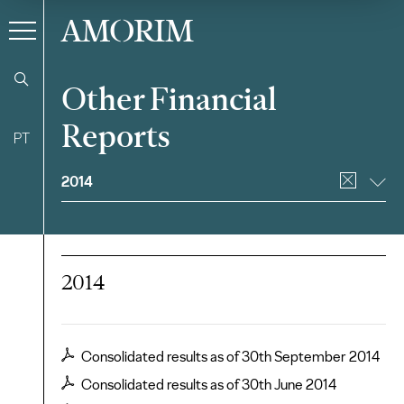
AMORIM
Other Financial
Reports
PT
Filter
2014
2014
Consolidated results as of 30th September 2014
Consolidated results as of 30th June 2014