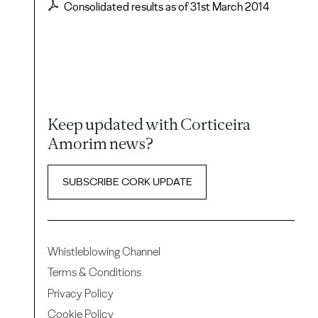
Consolidated results as of 31st March 2014
Keep updated with Corticeira
Amorim news?
SUBSCRIBE CORK UPDATE
Whistleblowing Channel
Terms & Conditions
Privacy Policy
Cookie Policy