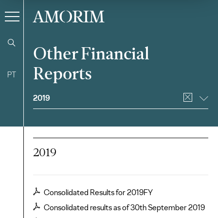
AMORIM
Other Financial
Reports
PT
Filter
2019
2019
Consolidated Results for 2019FY
Consolidated results as of 30th September 2019