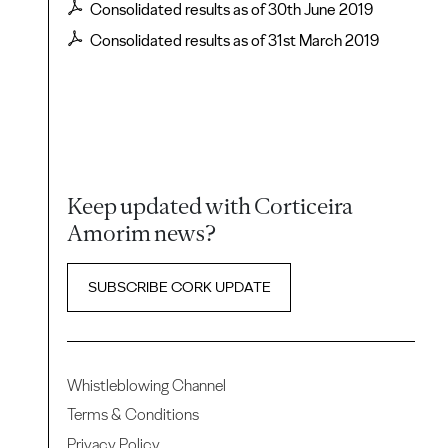
Consolidated results as of 30th June 2019
Consolidated results as of 31st March 2019
Keep updated with Corticeira
Amorim news?
SUBSCRIBE CORK UPDATE
Whistleblowing Channel
Terms & Conditions
Privacy Policy