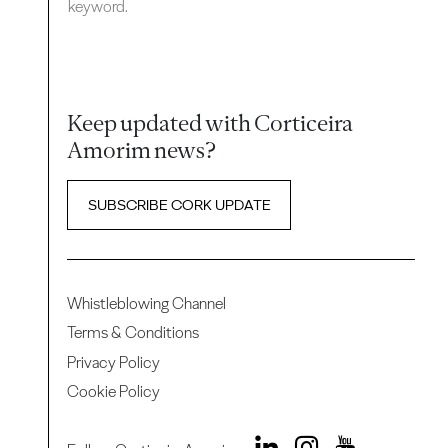
keyword.
Keep updated with Corticeira
Amorim news?
SUBSCRIBE CORK UPDATE
Whistleblowing Channel
Terms & Conditions
Privacy Policy
Cookie Policy