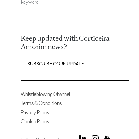
keyword.
Keep updated with Corticeira
Amorim news?
SUBSCRIBE CORK UPDATE
Whistleblowing Channel
Terms & Conditions
Privacy Policy
Cookie Policy