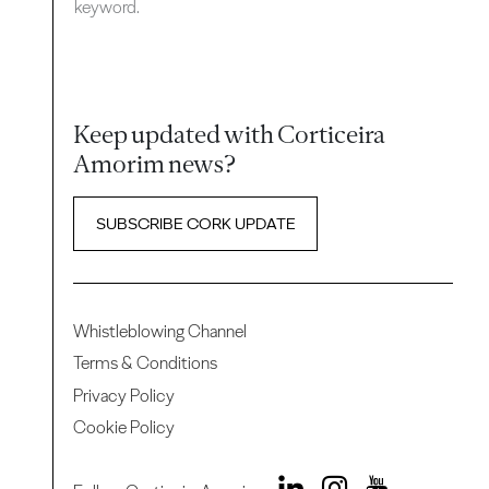
keyword.
Keep updated with Corticeira
Amorim news?
SUBSCRIBE CORK UPDATE
Whistleblowing Channel
Terms & Conditions
Privacy Policy
Cookie Policy