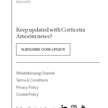
keyword.
Keep updated with Corticeira
Amorim news?
SUBSCRIBE CORK UPDATE
Whistleblowing Channel
Terms & Conditions
Privacy Policy
Cookie Policy