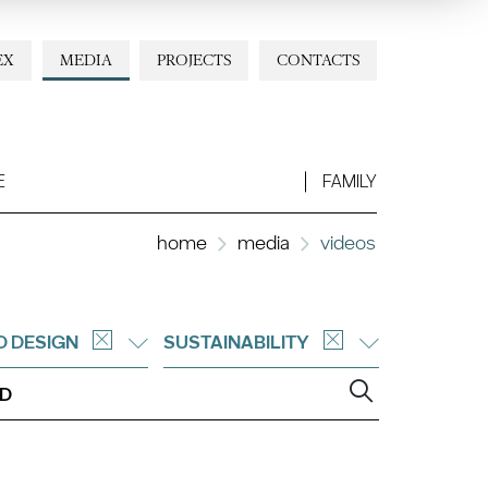
EX
MEDIA
PROJECTS
CONTACTS
E
FAMILY
home
media
videos
D DESIGN
SUSTAINABILITY