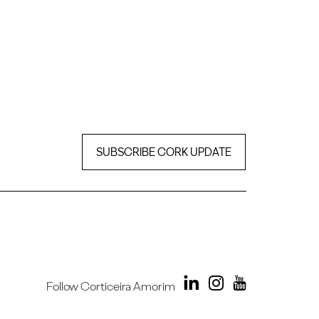
SUBSCRIBE CORK UPDATE
Follow Corticeira Amorim