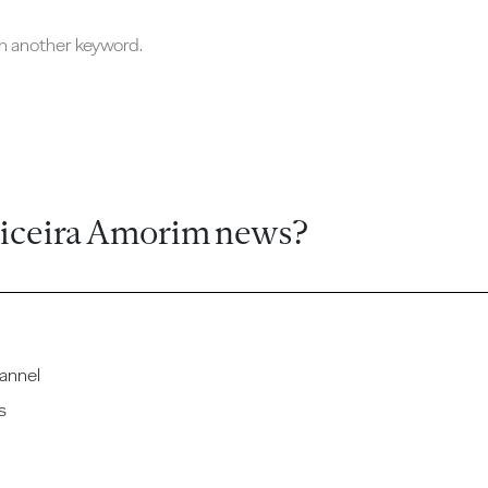
ch another keyword.
ticeira Amorim news?
annel
s