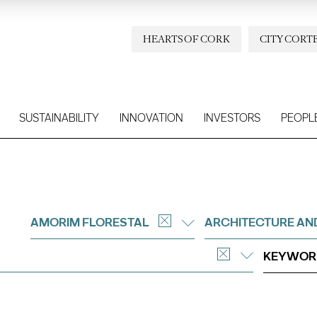
HEARTS OF CORK
CITY CORT
SUSTAINABILITY
INNOVATION
INVESTORS
PEOPL
AMORIM FLORESTAL
ARCHITECTURE AN