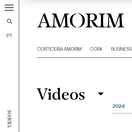
AMORIM
PT
CORTICEIRA AMORIM
CORK
BUSINESS
Videos
Videos
Filter
2024
VIDEOS