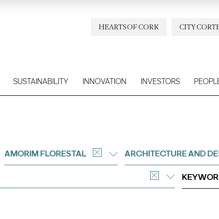
HEARTS OF CORK
CITY CORT
SUSTAINABILITY
INNOVATION
INVESTORS
PEOPL
AMORIM FLORESTAL
ARCHITECTURE AND DE