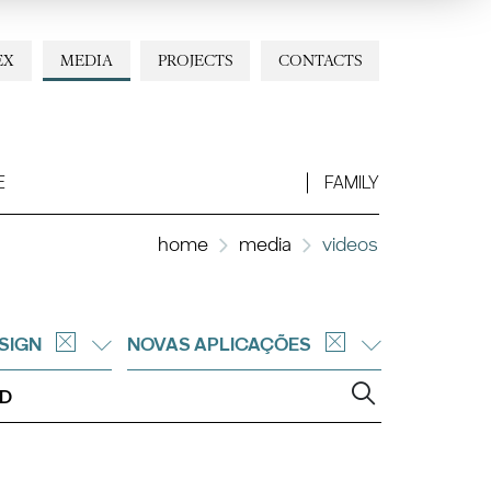
EX
MEDIA
PROJECTS
CONTACTS
E
FAMILY
home
media
videos
SIGN
NOVAS APLICAÇÕES