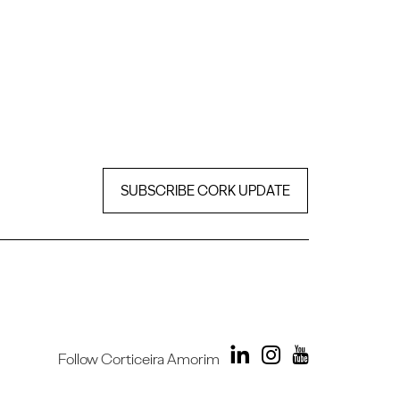
SUBSCRIBE CORK UPDATE
Follow Corticeira Amorim