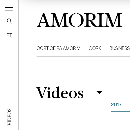
AMORIM
PT
CORTICEIRA AMORIM
CORK
BUSINESS
Videos
Videos
Filter
2017
VIDEOS