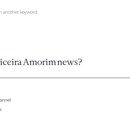
ch another keyword.
ticeira Amorim news?
annel
s