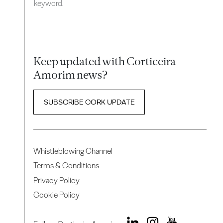
keyword.
Keep updated with Corticeira
Amorim news?
SUBSCRIBE CORK UPDATE
Whistleblowing Channel
Terms & Conditions
Privacy Policy
Cookie Policy