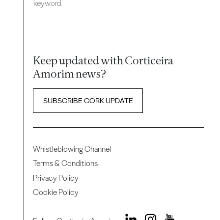
keyword.
Keep updated with Corticeira
Amorim news?
SUBSCRIBE CORK UPDATE
Whistleblowing Channel
Terms & Conditions
Privacy Policy
Cookie Policy