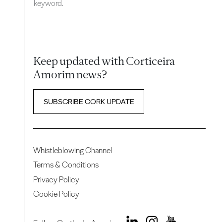
keyword.
Keep updated with Corticeira
Amorim news?
SUBSCRIBE CORK UPDATE
Whistleblowing Channel
Terms & Conditions
Privacy Policy
Cookie Policy