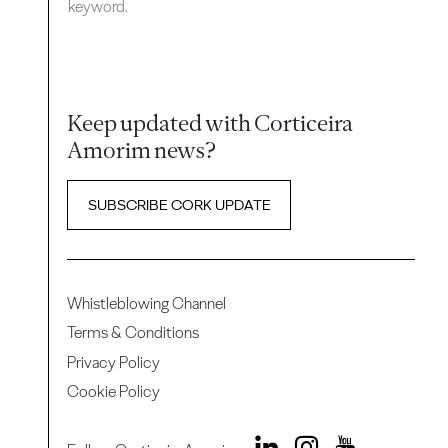
keyword.
Keep updated with Corticeira
Amorim news?
SUBSCRIBE CORK UPDATE
Whistleblowing Channel
Terms & Conditions
Privacy Policy
Cookie Policy