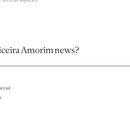
ch another keyword.
iceira Amorim news?
annel
s