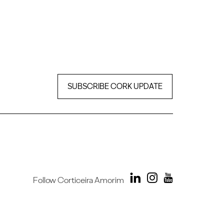
SUBSCRIBE CORK UPDATE
Follow Corticeira Amorim