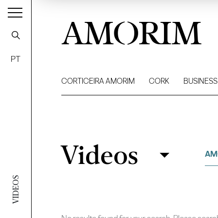
AMORIM
PT
CORTICEIRA AMORIM
CORK
BUSINESS
Videos
Videos
Filter
AM
VIDEOS