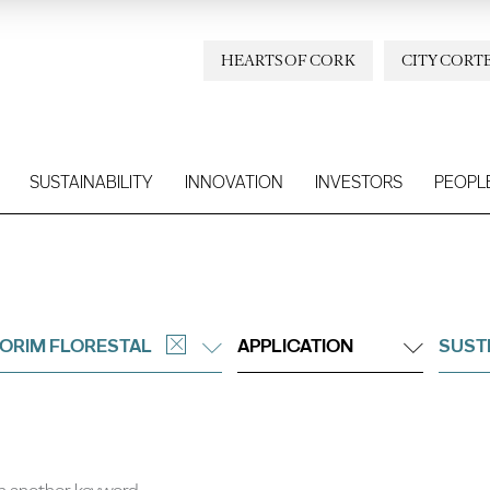
HEARTS OF CORK
CITY CORT
SUSTAINABILITY
INNOVATION
INVESTORS
PEOPL
ORIM FLORESTAL
APPLICATION
SUST