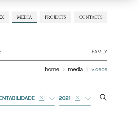
EX
MEDIA
PROJECTS
CONTACTS
E
FAMILY
home
media
videos
ENTABILIDADE
2021