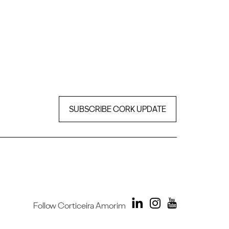
SUBSCRIBE CORK UPDATE
Follow Corticeira Amorim