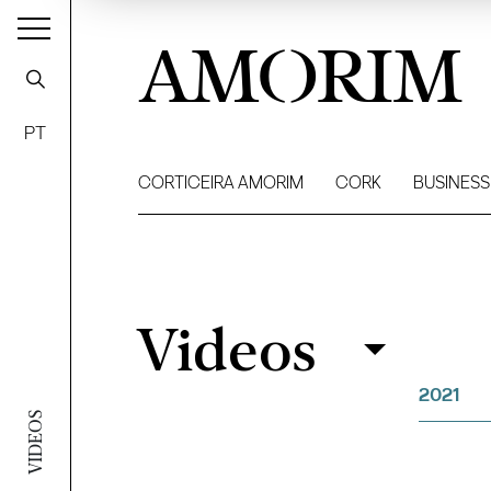
AMORIM
PT
CORTICEIRA AMORIM
CORK
BUSINESS
Videos
Videos
Filter
2021
VIDEOS