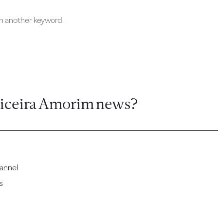
ch another keyword.
ticeira Amorim news?
annel
s