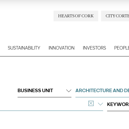
HEARTS OF CORK
CITY CORT
SUSTAINABILITY
INNOVATION
INVESTORS
PEOPL
BUSINESS UNIT
ARCHITECTURE AND D