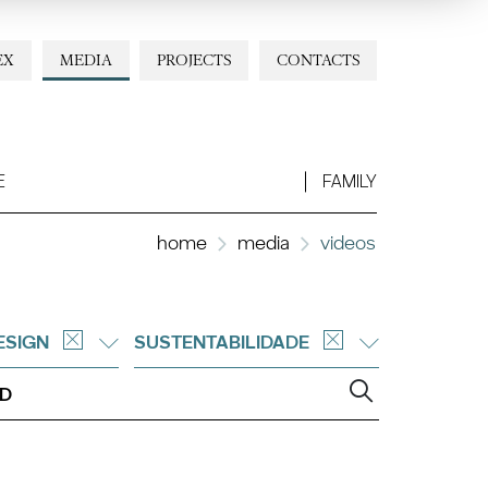
EX
MEDIA
PROJECTS
CONTACTS
E
FAMILY
home
media
videos
ESIGN
SUSTENTABILIDADE