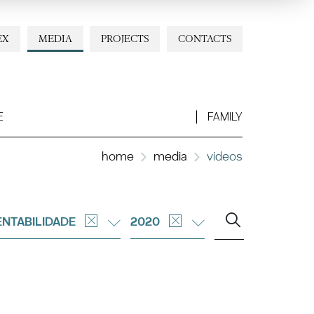
EX
MEDIA
PROJECTS
CONTACTS
E
FAMILY
home
media
videos
NTABILIDADE
2020