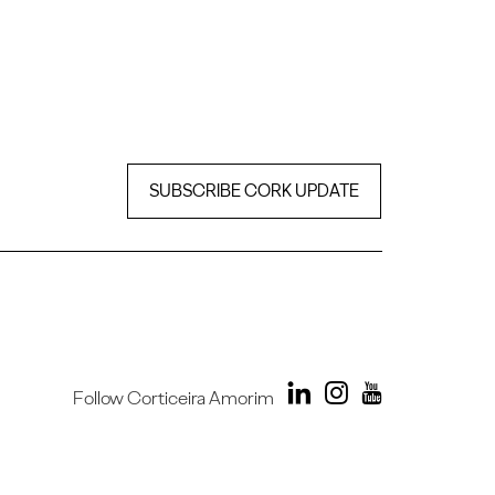
SUBSCRIBE CORK UPDATE
Follow Corticeira Amorim