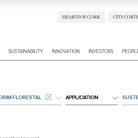
HEARTS OF CORK
CITY CORT
SUSTAINABILITY
INNOVATION
INVESTORS
PEOPL
ORIM FLORESTAL
APPLICATION
SUSTE