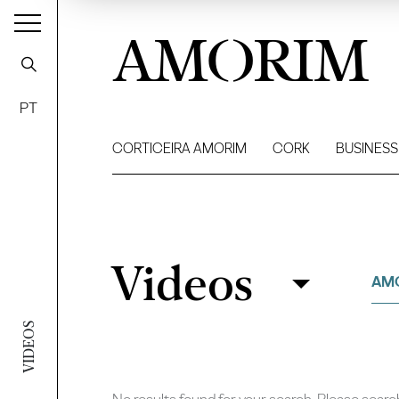
AMORIM
PT
CORTICEIRA AMORIM
CORK
BUSINESS
Videos
Videos
Filter
AM
VIDEOS