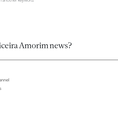
ch another keyword.
iceira Amorim news?
annel
s