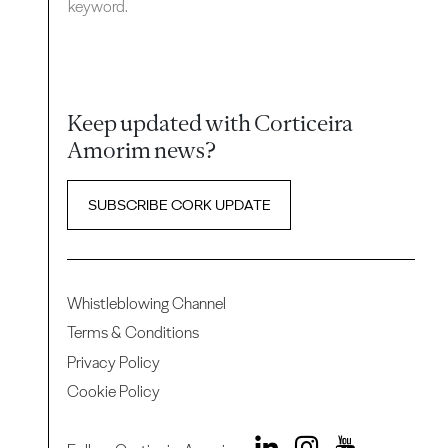
keyword.
Keep updated with Corticeira
Amorim news?
SUBSCRIBE CORK UPDATE
Whistleblowing Channel
Terms & Conditions
Privacy Policy
Cookie Policy