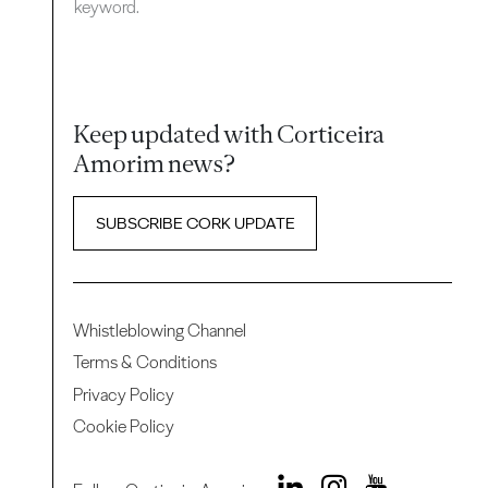
keyword.
Keep updated with Corticeira
Amorim news?
SUBSCRIBE CORK UPDATE
Whistleblowing Channel
Terms & Conditions
Privacy Policy
Cookie Policy