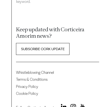
keyword.
Keep updated with Corticeira
Amorim news?
SUBSCRIBE CORK UPDATE
Whistleblowing Channel
Terms & Conditions
Privacy Policy
Cookie Policy