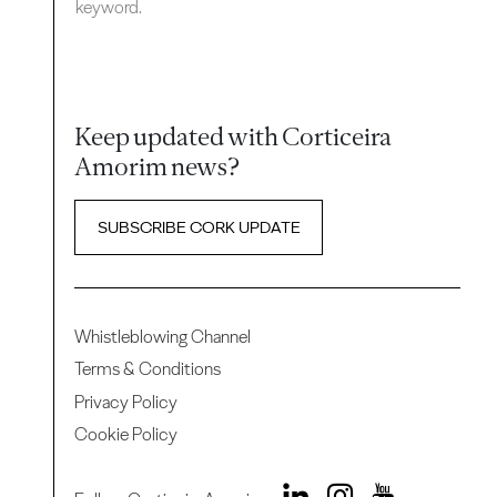
keyword.
Keep updated with Corticeira
Amorim news?
SUBSCRIBE CORK UPDATE
Whistleblowing Channel
Terms & Conditions
Privacy Policy
Cookie Policy