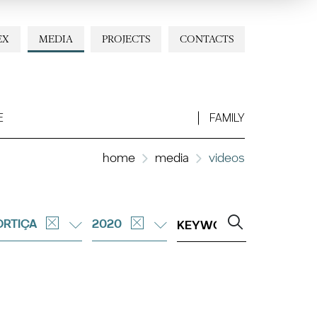
EX
MEDIA
PROJECTS
CONTACTS
E
FAMILY
home
media
videos
RTIÇA
2020