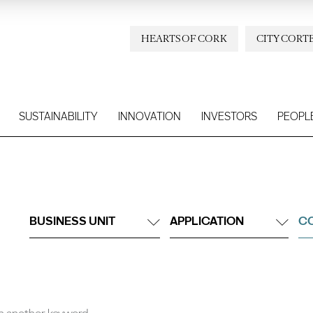
HEARTS OF CORK
CITY CORT
SUSTAINABILITY
INNOVATION
INVESTORS
PEOPL
BUSINESS UNIT
APPLICATION
CO