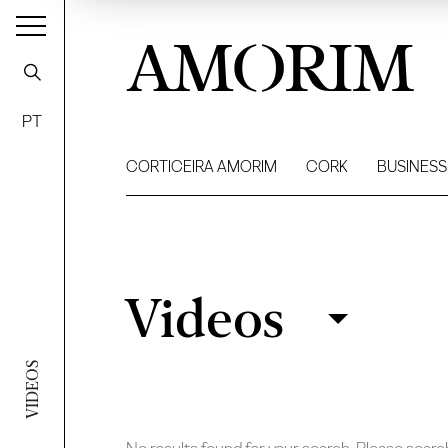
AMORIM
PT
CORTICEIRA AMORIM
CORK
BUSINESS
Videos
Videos
Filter
VIDEOS