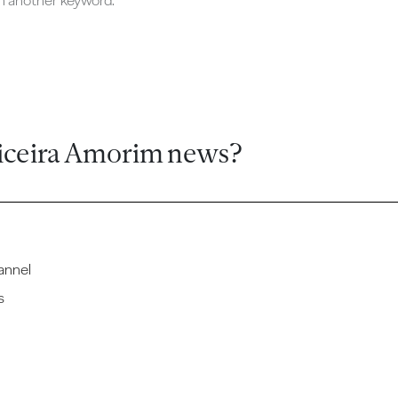
ch another keyword.
iceira Amorim news?
annel
s