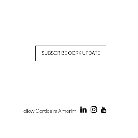
SUBSCRIBE CORK UPDATE
Follow Corticeira Amorim