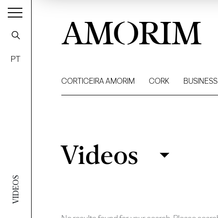
AMORIM
PT
CORTICEIRA AMORIM
CORK
BUSINESS
Videos
Videos
Filter
VIDEOS