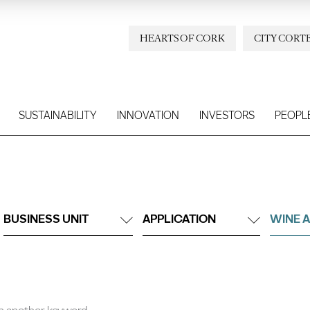
HEARTS OF CORK
CITY CORT
SUSTAINABILITY
INNOVATION
INVESTORS
PEOPL
BUSINESS UNIT
APPLICATION
WINE A