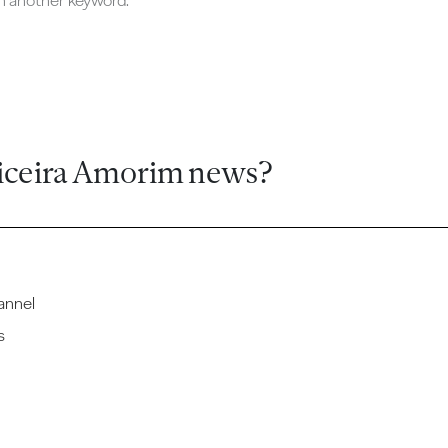
ch another keyword.
iceira Amorim news?
annel
s