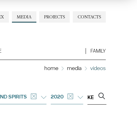
EX
MEDIA
PROJECTS
CONTACTS
E
FAMILY
home
media
videos
ND SPIRITS
2020