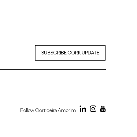
SUBSCRIBE CORK UPDATE
Follow Corticeira Amorim