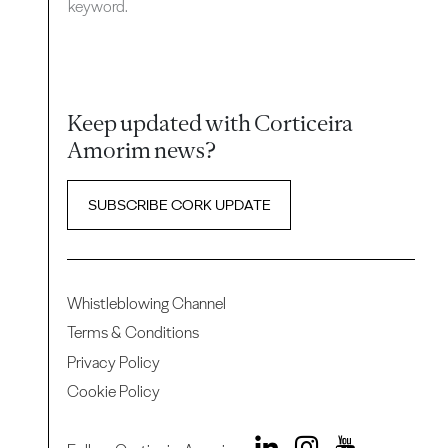
keyword.
Keep updated with Corticeira
Amorim news?
SUBSCRIBE CORK UPDATE
Whistleblowing Channel
Terms & Conditions
Privacy Policy
Cookie Policy