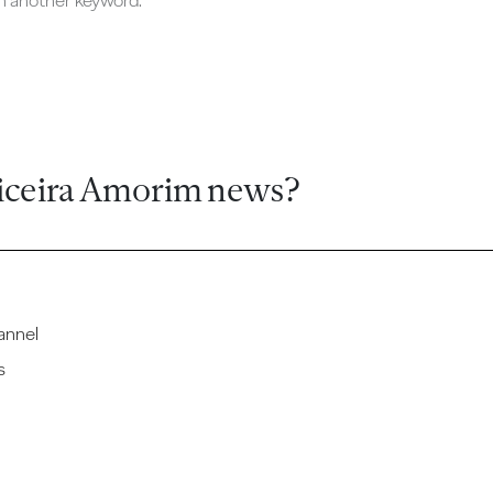
ch another keyword.
iceira Amorim news?
annel
s