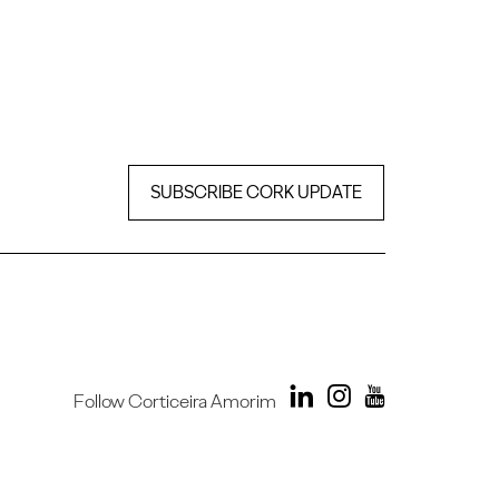
SUBSCRIBE CORK UPDATE
Follow Corticeira Amorim