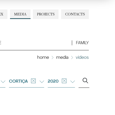
EX
MEDIA
PROJECTS
CONTACTS
E
FAMILY
home
media
videos
CORTIÇA
2020