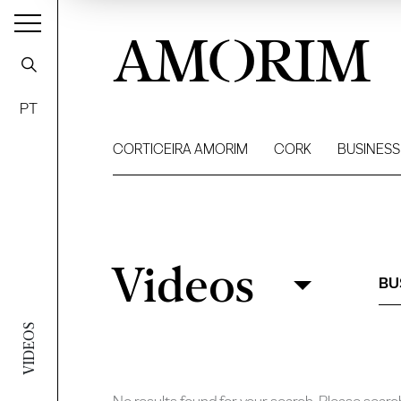
AMORIM
PT
CORTICEIRA AMORIM
CORK
BUSINESS
Videos
Videos
Filter
BU
VIDEOS