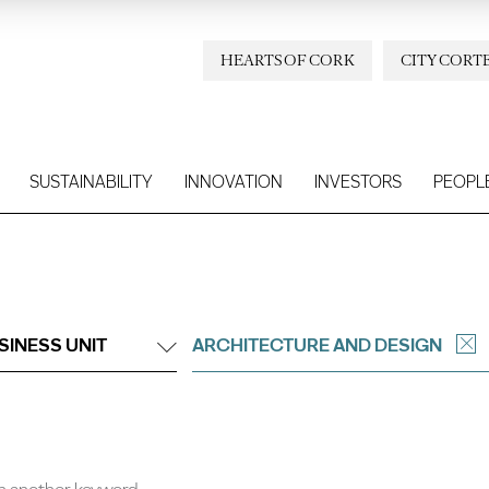
HEARTS OF CORK
CITY CORT
SUSTAINABILITY
INNOVATION
INVESTORS
PEOPL
SINESS UNIT
ARCHITECTURE AND DESIGN