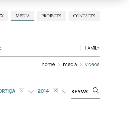
EX
MEDIA
PROJECTS
CONTACTS
E
FAMILY
home
media
videos
ORTIÇA
2014