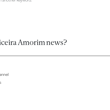
ch another keyword.
iceira Amorim news?
annel
s