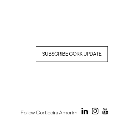
SUBSCRIBE CORK UPDATE
Follow Corticeira Amorim