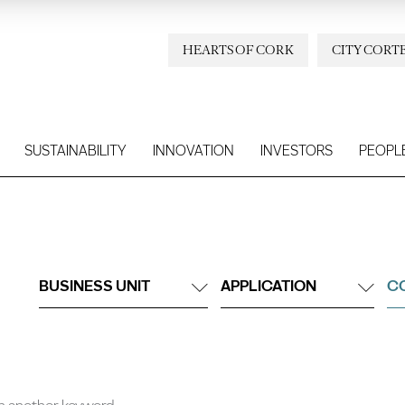
HEARTS OF CORK
CITY CORT
SUSTAINABILITY
INNOVATION
INVESTORS
PEOPL
BUSINESS UNIT
APPLICATION
C