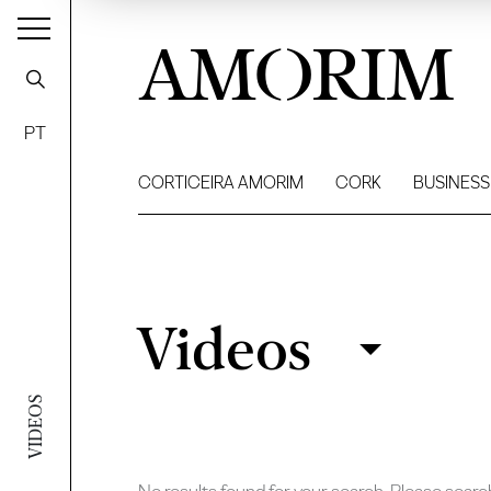
AMORIM
PT
CORTICEIRA AMORIM
CORK
BUSINESS
Videos
Videos
Filter
VIDEOS