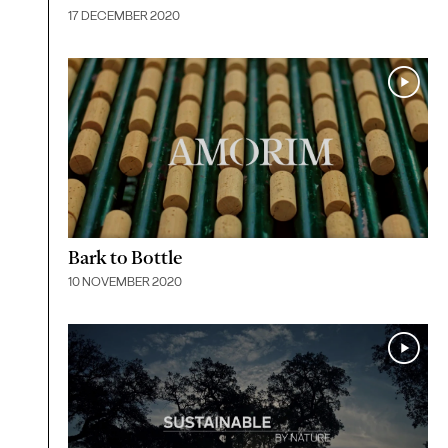
17 DECEMBER 2020
Bark to Bottle
10 NOVEMBER 2020