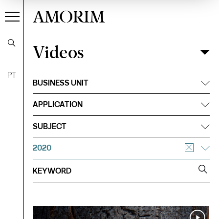
AMORIM
Videos
Videos
Filter
PT
BUSINESS UNIT
APPLICATION
SUBJECT
2020