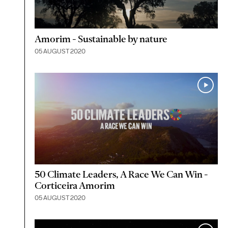
Amorim - Sustainable by nature
05 AUGUST 2020
50 Climate Leaders, A Race We Can Win -
Corticeira Amorim
05 AUGUST 2020