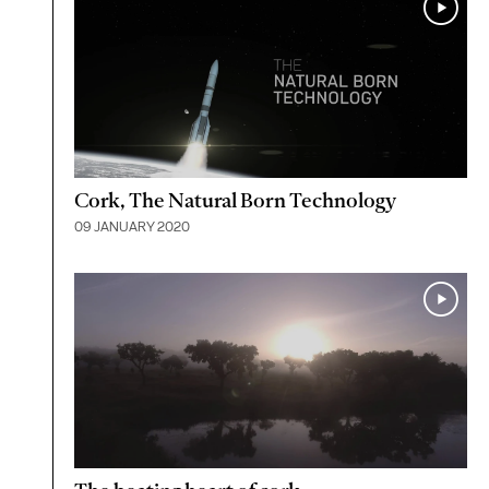
Cork, The Natural Born Technology
09 JANUARY 2020