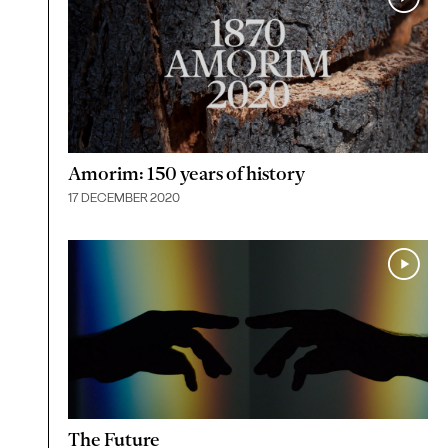
Amorim: 150 years of history
17 DECEMBER 2020
The Future