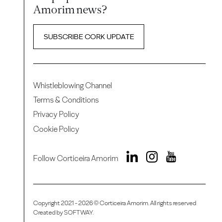
Amorim news?
SUBSCRIBE CORK UPDATE
Whistleblowing Channel
Terms & Conditions
Privacy Policy
Cookie Policy
Follow Corticeira Amorim
Copyright 2021 - 2026 © Corticeira Amorim. All rights reserved
Created by
SOFTWAY
.