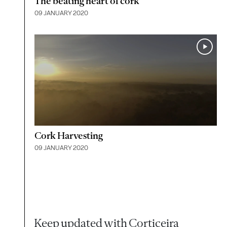
The beating heart of cork
09 JANUARY 2020
Cork Harvesting
09 JANUARY 2020
Keep updated with Corticeira