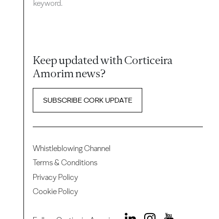
keyword.
Keep updated with Corticeira
Amorim news?
SUBSCRIBE CORK UPDATE
Whistleblowing Channel
Terms & Conditions
Privacy Policy
Cookie Policy