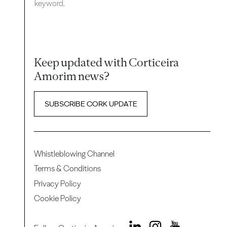
keyword.
Keep updated with Corticeira
Amorim news?
SUBSCRIBE CORK UPDATE
Whistleblowing Channel
Terms & Conditions
Privacy Policy
Cookie Policy