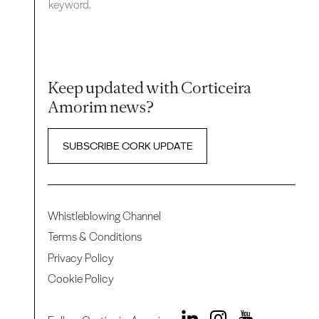
keyword.
Keep updated with Corticeira
Amorim news?
SUBSCRIBE CORK UPDATE
Whistleblowing Channel
Terms & Conditions
Privacy Policy
Cookie Policy