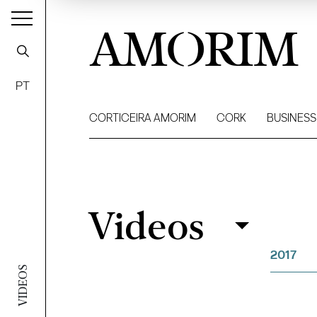
AMORIM
PT
CORTICEIRA AMORIM
CORK
BUSINESS
Videos
Videos
Filter
2017
VIDEOS