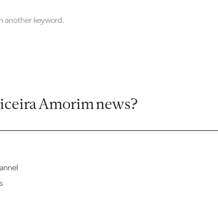
ch another keyword.
ticeira Amorim news?
annel
s