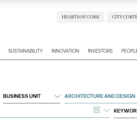
HEARTS OF CORK
CITY CORT
SUSTAINABILITY
INNOVATION
INVESTORS
PEOPL
BUSINESS UNIT
ARCHITECTURE AND DESIGN