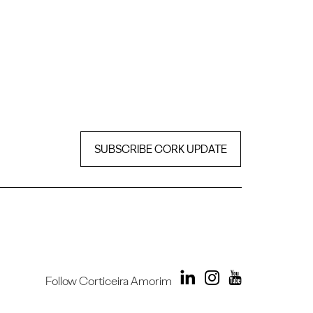
SUBSCRIBE CORK UPDATE
Follow Corticeira Amorim