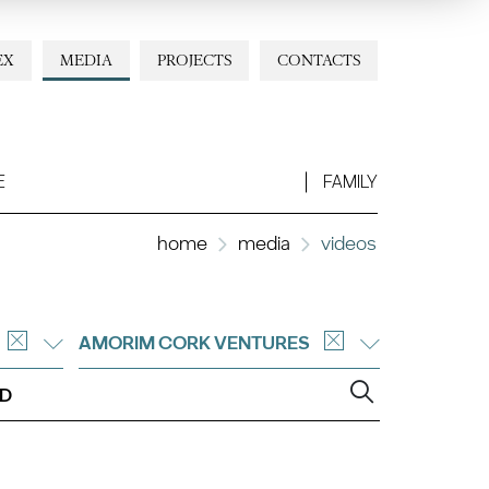
EX
MEDIA
PROJECTS
CONTACTS
E
FAMILY
home
media
videos
AMORIM CORK VENTURES