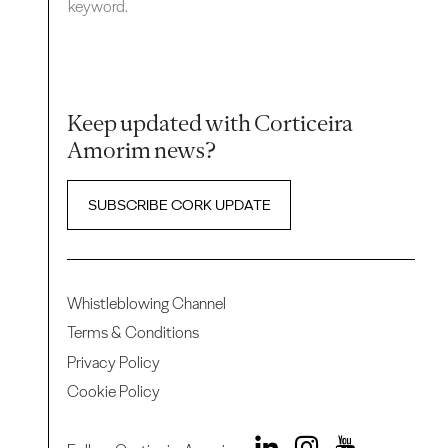
keyword.
Keep updated with Corticeira
Amorim news?
SUBSCRIBE CORK UPDATE
Whistleblowing Channel
Terms & Conditions
Privacy Policy
Cookie Policy