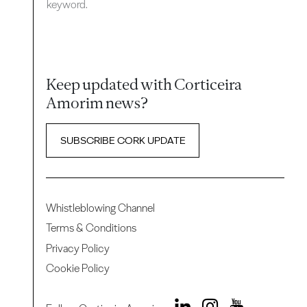
keyword.
Keep updated with Corticeira
Amorim news?
SUBSCRIBE CORK UPDATE
Whistleblowing Channel
Terms & Conditions
Privacy Policy
Cookie Policy