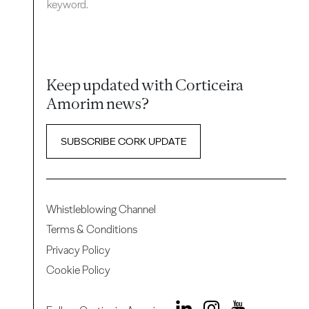
keyword.
Keep updated with Corticeira
Amorim news?
SUBSCRIBE CORK UPDATE
Whistleblowing Channel
Terms & Conditions
Privacy Policy
Cookie Policy